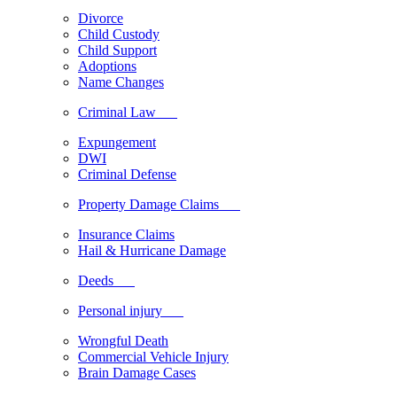
Divorce
Child Custody
Child Support
Adoptions
Name Changes
Criminal Law
Expungement
DWI
Criminal Defense
Property Damage Claims
Insurance Claims
Hail & Hurricane Damage
Deeds
Personal injury
Wrongful Death
Commercial Vehicle Injury
Brain Damage Cases