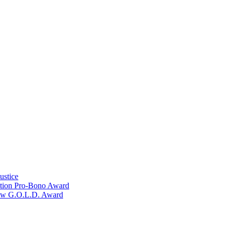
ustice
ation Pro-Bono Award
Law G.O.L.D. Award