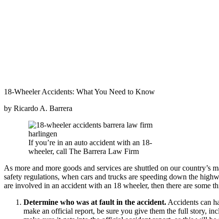
18-Wheeler Accidents: What You Need to Know
by Ricardo A. Barrera
If you’re in an auto accident with an 18-
wheeler, call The Barrera Law Firm
As more and more goods and services are shuttled on our country’s ma
safety regulations, when cars and trucks are speeding down the highwa
are involved in an accident with an 18 wheeler, then there are some 
Determine who was at fault in the accident.
Accidents can hap
make an official report, be sure you give them the full story, i