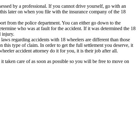
sessed by a professional. If you cannot drive yourself, go with an
this later on when you file with the insurance company of the 18
eport from the police department. You can either go down to the
etermine who was at fault for the accident. If it was determined the 18
 injury.
 laws regarding accidents with 18 wheelers are different than those
this type of claim. In order to get the full settlement you deserve, it
eler accident attorney do it for you, it is their job after all.
it taken care of as soon as possible so you will be free to move on