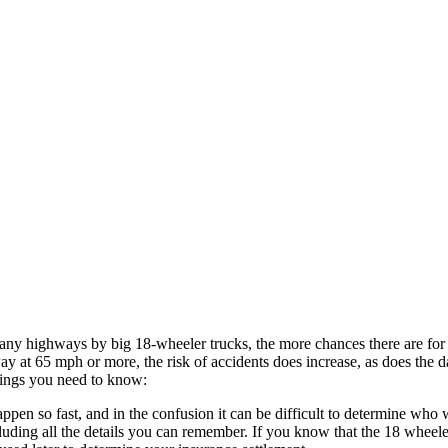
ny highways by big 18-wheeler trucks, the more chances there are for a
y at 65 mph or more, the risk of accidents does increase, as does the 
things you need to know:
pen so fast, and in the confusion it can be difficult to determine who w
ncluding all the details you can remember. If you know that the 18 wheel