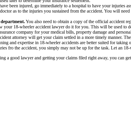
e used later to determine your insurance settlement.
have been injured, go immediately to a hospital to have your injuries as
ctor as to the injuries you sustained from the accident. You will need 
e department.
You also need to obtain a copy of the official accident r
w your 18-wheeler accident lawyer do it for you. This will be used to d
r insurance company for your medical bills, property damage and personal
dent attorney will get your claim settled in a more timely manner. The
ng and expertise in 18-wheeler accidents are better suited for taking on 
ries fro the accident, you simply may not be up for the task. Let an 18-whe
ng a good lawyer and getting your claims filed right away, you can get 