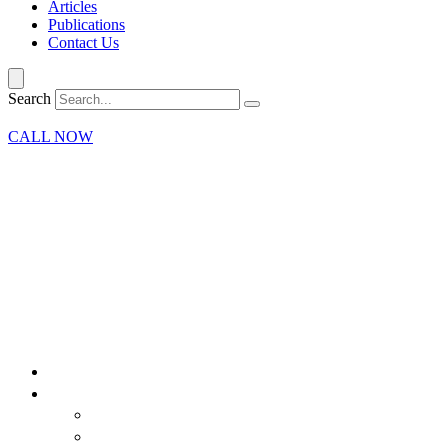
Articles
Publications
Contact Us
Search
CALL NOW
Home
Our Firm
Attorneys
What Our Clients Say