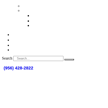
Deeds
Personal Injury
Wrongful Death
Commercial Vehicle Injury
Brain Damage Cases
Articles
Publications
Resource Links
Contact
Search
(956) 428-2822