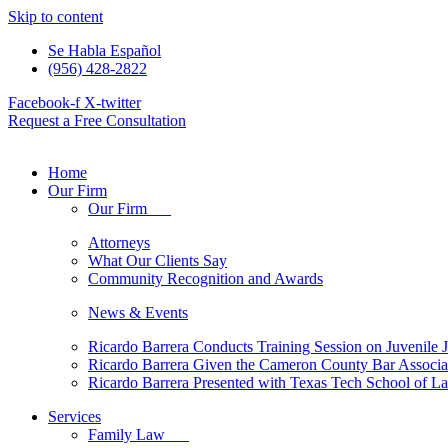
Skip to content
Se Habla Español
(956) 428-2822
Facebook-f
X-twitter
Request a Free Consultation
Home
Our Firm
Our Firm
Attorneys
What Our Clients Say
Community Recognition and Awards
News & Events
Ricardo Barrera Conducts Training Session on Juvenile J
Ricardo Barrera Given the Cameron County Bar Associ
Ricardo Barrera Presented with Texas Tech School of 
Services
Family Law