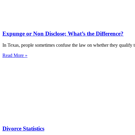
Expunge or Non Disclose; What’s the Difference?
In Texas, people sometimes confuse the law on whether they qualify t
Read More »
Divorce Statistics