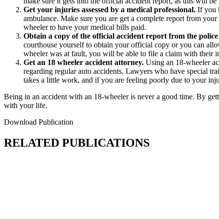
make sure it gets into the official accident report, as this will b
Get your injuries assessed by a medical professional.
If you 
ambulance. Make sure you are get a complete report from your do
wheeler to have your medical bills paid.
Obtain a copy of the official accident report from the polic
courthouse yourself to obtain your official copy or you can allo
wheeler was at fault, you will be able to file a claim with thei
Get an 18 wheeler accident attorney.
Using an 18-wheeler acci
regarding regular auto accidents. Lawyers who have special traini
takes a little work, and if you are feeling poorly due to your inju
Being in an accident with an 18-wheeler is never a good time. By getti
with your life.
Download Publication
RELATED PUBLICATIONS