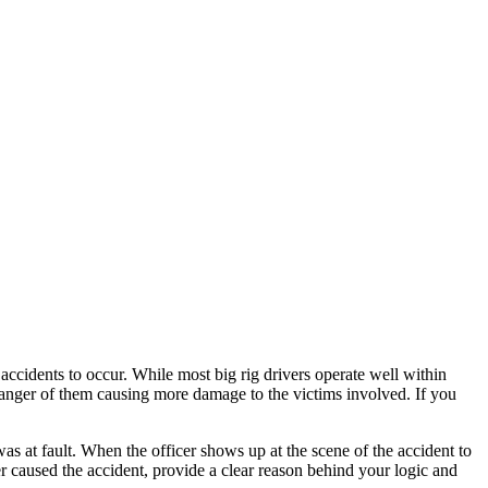
ccidents to occur. While most big rig drivers operate well within
danger of them causing more damage to the victims involved. If you
as at fault. When the officer shows up at the scene of the accident to
er caused the accident, provide a clear reason behind your logic and