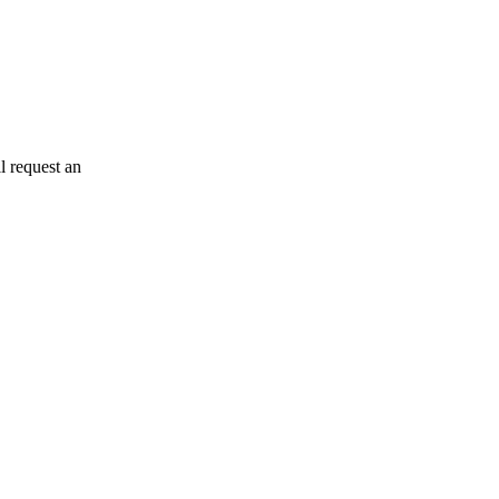
l request an