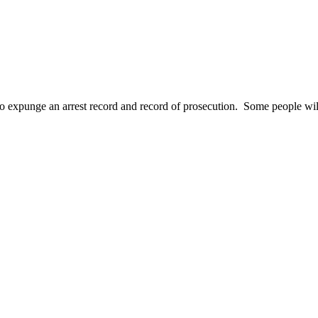
o expunge an arrest record and record of prosecution. Some people wil