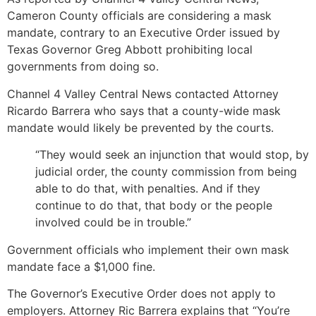
Cameron County officials are considering a mask
mandate, contrary to an Executive Order issued by
Texas Governor Greg Abbott prohibiting local
governments from doing so.
Channel 4 Valley Central News contacted Attorney
Ricardo Barrera who says that a county-wide mask
mandate would likely be prevented by the courts.
“They would seek an injunction that would stop, by
judicial order, the county commission from being
able to do that, with penalties. And if they
continue to do that, that body or the people
involved could be in trouble.”
Government officials who implement their own mask
mandate face a $1,000 fine.
The Governor’s Executive Order does not apply to
employers. Attorney Ric Barrera explains that “You’re