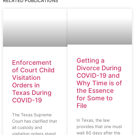
RELATED PUBLICATIONS
Getting a
Enforcement
Divorce During
of Court Child
COVID-19 and
Visitation
Why Time is of
Orders in
the Essence
Texas During
for Some to
COVID-19
File
The Texas Supreme
In Texas, the law
Court has clarified that
provides that one must
all custody and
wait 60 days after the
visitation orders stand