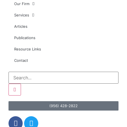
Our Firm
Services
Articles
Publications
Resource Links
Contact
(956) 428-2822