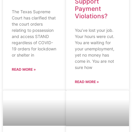
Support
Payment
The Texas Supreme
Violations?
Court has clarified that
the court orders
You’ve lost your job.
relating to possession
Your hours were cut.
and access STAND
You are waiting for
regardless of COVID-
your unemployment,
19 orders for lockdown
yet no money has
or shelter in
come in. You are not
sure how
READ MORE »
READ MORE »