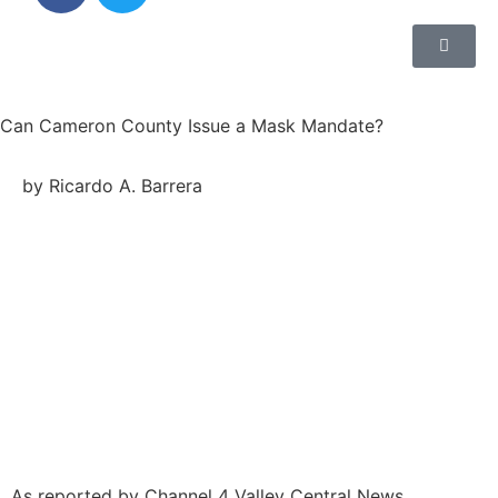
Can Cameron County Issue a Mask Mandate?
by Ricardo A. Barrera
As reported by Channel 4 Valley Central News,