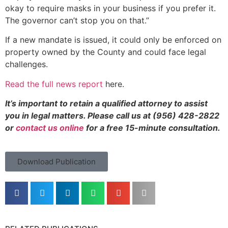
okay to require masks in your business if you prefer it.
The governor can’t stop you on that.”
If a new mandate is issued, it could only be enforced on
property owned by the County and could face legal
challenges.
Read the full news report
here
.
It’s important to retain a qualified attorney to assist
you in legal matters. Please call us at (956) 428-2822
or
contact us online
for a free 15-minute consultation.
Download Publication