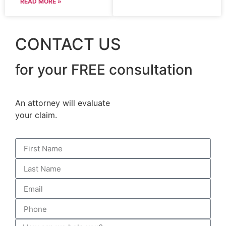
READ MORE »
CONTACT US
for your FREE consultation
An attorney will evaluate
your claim.