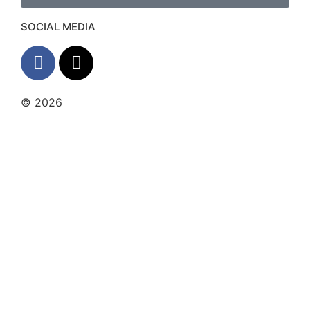
SOCIAL MEDIA
© 2026
The Barrera Law Firm, PLLC |
Disclaimer
|
Privacy Policy
Website and Marketing by
Digital
Aspect Marketing Inc
The information and materials made available on
this site are provided by The Barrera Law Firm for
informational purposes only and do not constitute
legal advice. The transmission and receipt of the
information on the web site does not form or
constitute an attorney-client relationship.
Individuals receiving said information should not
act upon it without seeking professional legal
counsel.
Read more…