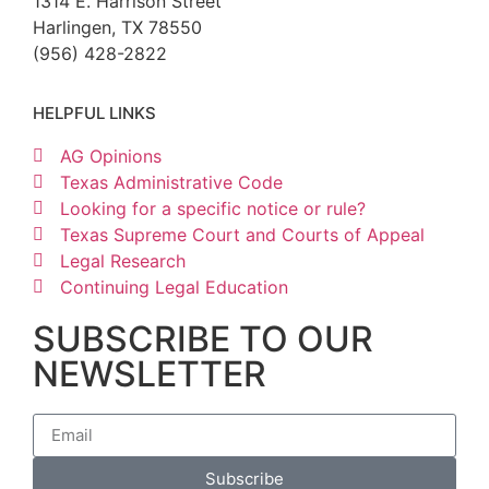
1314 E. Harrison Street
Harlingen, TX 78550
(956) 428-2822
HELPFUL LINKS
AG Opinions
Texas Administrative Code
Looking for a specific notice or rule?
Texas Supreme Court and Courts of Appeal
Legal Research
Continuing Legal Education
SUBSCRIBE TO OUR
NEWSLETTER
Subscribe