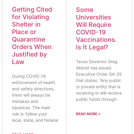
Getting Cited
Some
for Violating
Universities
Shelter in
Will Require
Place or
COVID-19
Quarantine
Vaccinations.
Orders When
Is It Legal?
Justified by
Law
Texas Governor Greg
Abbott has issued
Executive Order GA-35
During COVID-19
that states: “Any public
enforcement of health
or private entity that is
and safety directives,
receiving or will receive
there will always be
public funds through
mistakes and
injustices. The main
rule is: follow your
READ MORE »
local, state, and federal