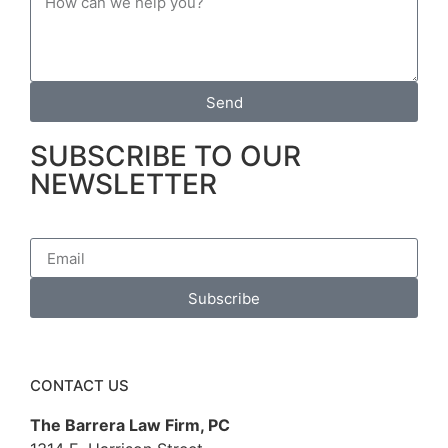
Send
SUBSCRIBE TO OUR
NEWSLETTER
Subscribe
CONTACT US
The Barrera Law Firm, PC