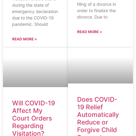
filing of a divorce in
during the state of
order to finalize the
emergency declaration
divorce. Due to
due to the COVID-19
pandemic. Should
READ MORE »
READ MORE »
Does COVID-
Will COVID-19
19 Relief
Affect My
Automatically
Court Orders
Reduce or
Regarding
Forgive Child
Visitation?