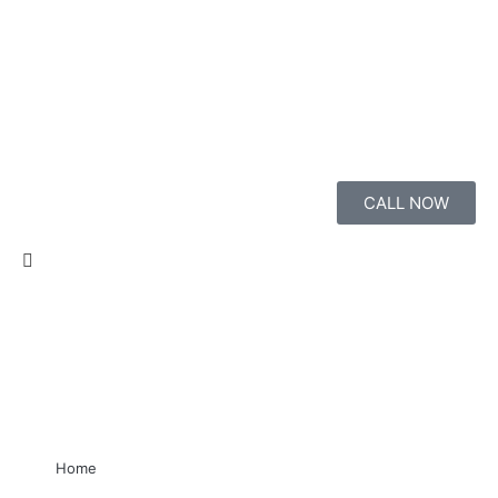
CALL NOW
Home