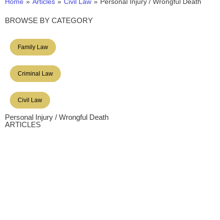
Home
»
Articles
»
Civil Law
»
Personal Injury / Wrongful Death
BROWSE BY CATEGORY
Family Law
Criminal Law
Civil Law
Personal Injury / Wrongful Death
ARTICLES