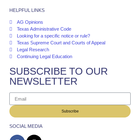
HELPFUL LINKS
AG Opinions
Texas Administrative Code
Looking for a specific notice or rule?
Texas Supreme Court and Courts of Appeal
Legal Research
Continuing Legal Education
SUBSCRIBE TO OUR
NEWSLETTER
Subscribe
SOCIAL MEDIA