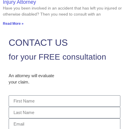
Injury Attorney
Have you been involved in an accident that has left you injured or
otherwise disabled? Then you need to consult with an
Read More »
CONTACT US
for your FREE consultation
An attorney will evaluate
your claim.