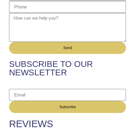
Send
SUBSCRIBE TO OUR
NEWSLETTER
Subscribe
REVIEWS