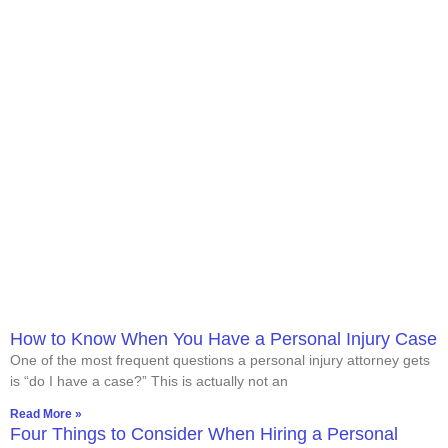
How to Know When You Have a Personal Injury Case
One of the most frequent questions a personal injury attorney gets
is “do I have a case?” This is actually not an
Read More »
Four Things to Consider When Hiring a Personal