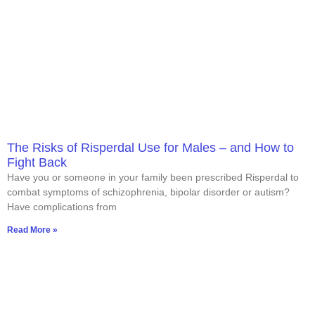
The Risks of Risperdal Use for Males – and How to
Fight Back
Have you or someone in your family been prescribed Risperdal to
combat symptoms of schizophrenia, bipolar disorder or autism?
Have complications from
Read More »