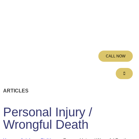
CALL NOW
ARTICLES
Personal Injury /
Wrongful Death