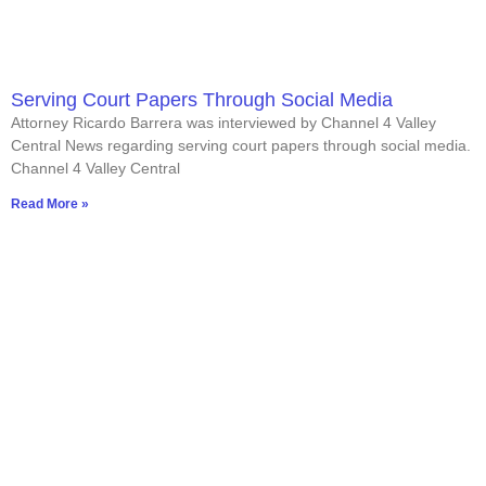
Serving Court Papers Through Social Media
Attorney Ricardo Barrera was interviewed by Channel 4 Valley
Central News regarding serving court papers through social media.
Channel 4 Valley Central
Read More »