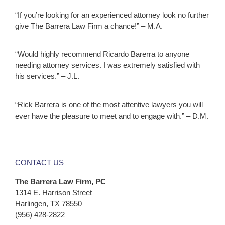
“If you’re looking for an experienced attorney look no further
give The Barrera Law Firm a chance!” – M.A.
“Would highly recommend Ricardo Barerra to anyone
needing attorney services. I was extremely satisfied with
his services.” – J.L.
“Rick Barrera is one of the most attentive lawyers you will
ever have the pleasure to meet and to engage with.” – D.M.
CONTACT US
The Barrera Law Firm, PC
1314 E. Harrison Street
Harlingen, TX 78550
(956) 428-2822