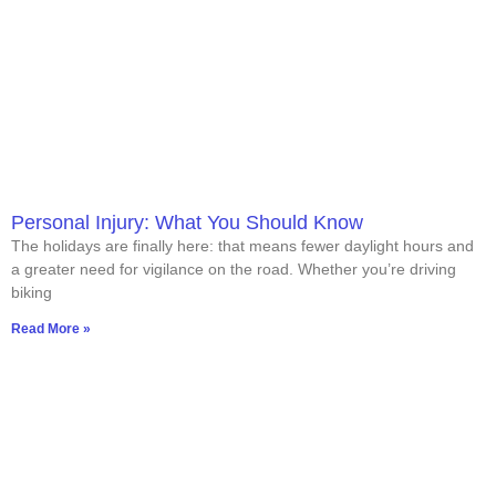
Personal Injury: What You Should Know
The holidays are finally here: that means fewer daylight hours and
a greater need for vigilance on the road. Whether you’re driving
biking
Read More »