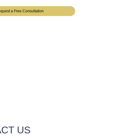
quest a Free Consultation
CT US