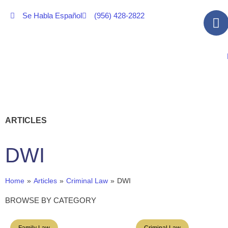
Se Habla Español
(956) 428-2822
ARTICLES
DWI
Home
»
Articles
»
Criminal Law
»
DWI
BROWSE BY CATEGORY
Family Law
Criminal Law