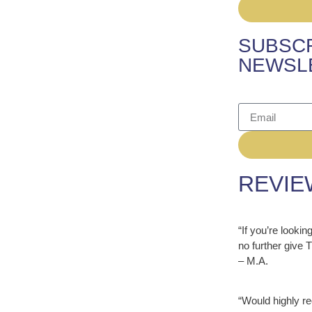
SUBSCR
NEWSL
REVIE
“If you’re looki
no further give
– M.A.
“Would highly r