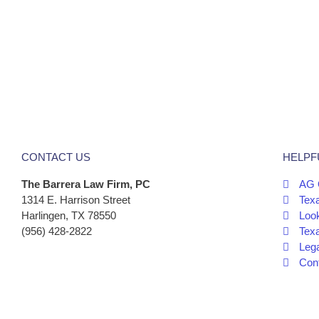
CONTACT US
HELPF
The Barrera Law Firm, PC
AG 
1314 E. Harrison Street
Tex
Harlingen, TX 78550
Look
(956) 428-2822
Tex
Leg
Cont