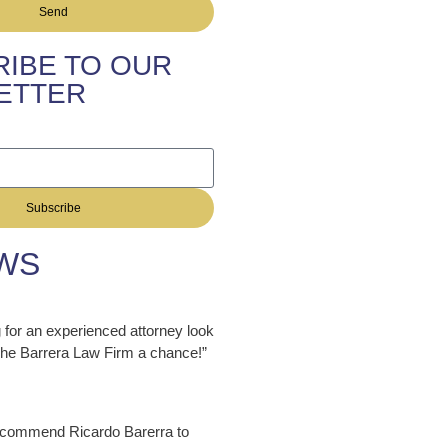
Send
IBE TO OUR
ETTER
Subscribe
WS
ng for an experienced attorney look
 The Barrera Law Firm a chance!”
ecommend Ricardo Barerra to