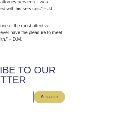
attorney services. I was
ed with his services.” – J.L.
 one of the most attentive
 ever have the pleasure to meet
ith.” – D.M.
IBE TO OUR
TTER
Subscribe