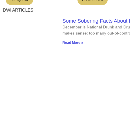
DWI ARTICLES
Some Sobering Facts About D
December is National Drunk and Dru
makes sense: too many out-of-contro
Read More »