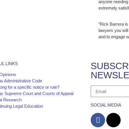
anyone needing 
extremely satisfi
“Rick Barrera is
lawyers you will
and to engage w
SUBSCR
UL LINKS
NEWSLE
Opinions
as Administrative Code
ing for a specific notice or rule?
as Supreme Court and Courts of Appeal
al Research
SOCIAL MEDIA
inuing Legal Education