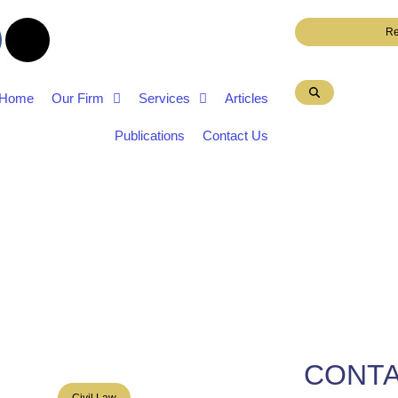
Re
Home
Our Firm
Services
Articles
Publications
Contact Us
CONTA
Civil Law