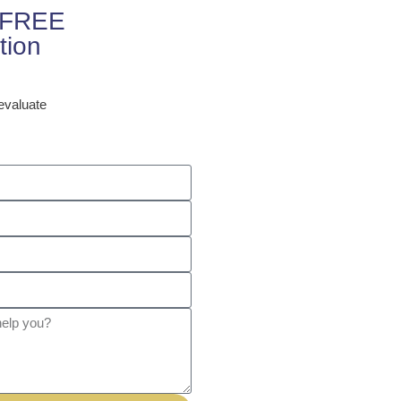
r FREE
tion
 evaluate