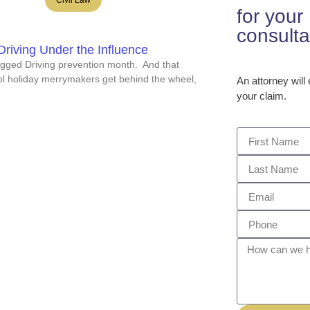
for you
consulta
riving Under the Influence
gged Driving prevention month. And that
l holiday merrymakers get behind the wheel,
An attorney will
your claim.