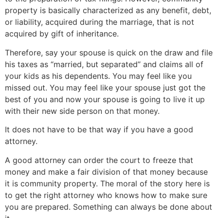
property is basically characterized as any benefit, debt,
or liability, acquired during the marriage, that is not
acquired by gift of inheritance.
Therefore, say your spouse is quick on the draw and file
his taxes as “married, but separated” and claims all of
your kids as his dependents. You may feel like you
missed out. You may feel like your spouse just got the
best of you and now your spouse is going to live it up
with their new side person on that money.
It does not have to be that way if you have a good
attorney.
A good attorney can order the court to freeze that
money and make a fair division of that money because
it is community property. The moral of the story here is
to get the right attorney who knows how to make sure
you are prepared. Something can always be done about