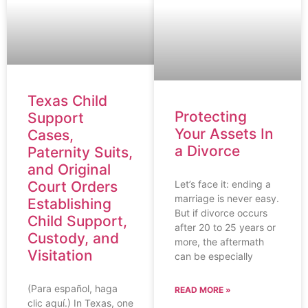
Texas Child
Protecting
Support
Your Assets In
Cases,
a Divorce
Paternity Suits,
and Original
Let’s face it: ending a
Court Orders
marriage is never easy.
Establishing
But if divorce occurs
Child Support,
after 20 to 25 years or
Custody, and
more, the aftermath
Visitation
can be especially
(Para español, haga
READ MORE »
clic aquí.) In Texas, one