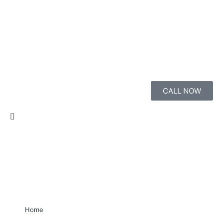
CALL NOW
Home