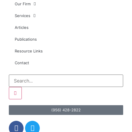
Our Firm
Services
Articles
Publications
Resource Links
Contact
(956) 428-2822