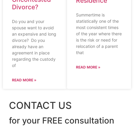
Residence
Divorce?
Summertime is
statistically one of the
Do you and your
most consistent times
spouse want to avoid
of the year where there
an expensive and long
is the risk or need for
divorce? Do you
relocation of a parent
already have an
that
agreement in place
regarding the custody
of
READ MORE »
READ MORE »
CONTACT US
for your FREE consultation