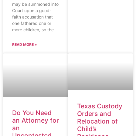
may be summoned into
Court upon a good-
faith accusation that
one fathered one or
more children, so the
READ MORE »
Texas Custody
Do You Need
Orders and
an Attorney for
Relocation of
an
Child’s
Uncontested