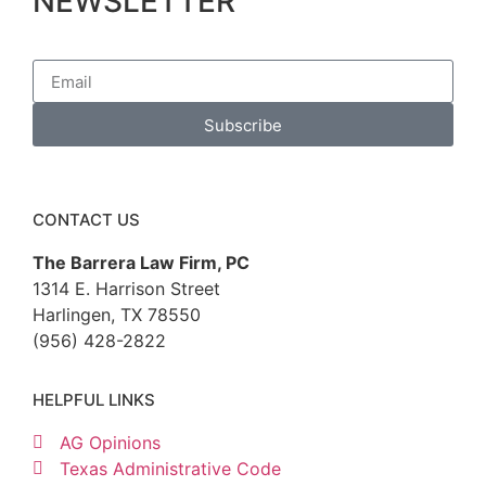
NEWSLETTER
Subscribe
CONTACT US
The Barrera Law Firm, PC
1314 E. Harrison Street
Harlingen, TX 78550
(956) 428-2822
HELPFUL LINKS
AG Opinions
Texas Administrative Code