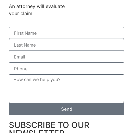
An attorney will evaluate
your claim.
Send
SUBSCRIBE TO OUR