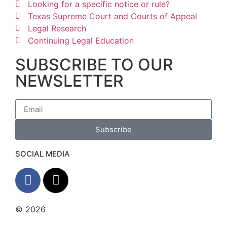
Looking for a specific notice or rule?
Texas Supreme Court and Courts of Appeal
Legal Research
Continuing Legal Education
SUBSCRIBE TO OUR
NEWSLETTER
Subscribe
SOCIAL MEDIA
© 2026
The Barrera Law Firm, PLLC |
Disclaimer
|
Privacy Policy
Website and Marketing by
Digital