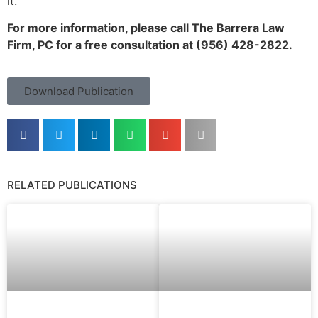
it.
For more information, please call The Barrera Law
Firm, PC for a free consultation at (956) 428-2822.
Download Publication
RELATED PUBLICATIONS