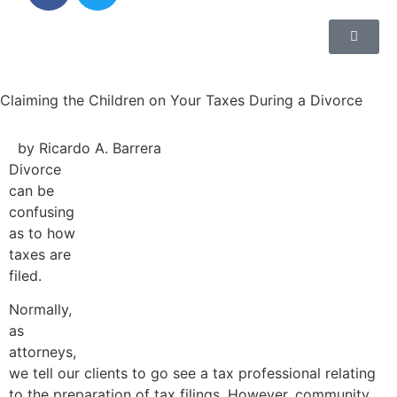
Claiming the Children on Your Taxes During a Divorce
by Ricardo A. Barrera
Divorce
can be
confusing
as to how
taxes are
filed.
Normally,
as
attorneys,
we tell our clients to go see a tax professional relating
to the preparation of tax filings. However, community