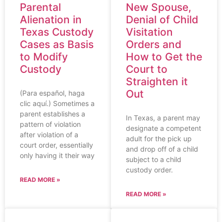
Parental
New Spouse,
Alienation in
Denial of Child
Texas Custody
Visitation
Cases as Basis
Orders and
to Modify
How to Get the
Custody
Court to
Straighten it
Out
(Para español, haga
clic aquí.) Sometimes a
parent establishes a
In Texas, a parent may
pattern of violation
designate a competent
after violation of a
adult for the pick up
court order, essentially
and drop off of a child
only having it their way
subject to a child
custody order.
READ MORE »
READ MORE »