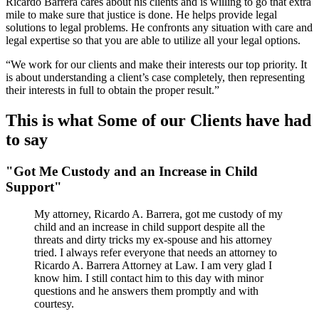
Ricardo Barrera cares about his clients and is willing to go that extra
mile to make sure that justice is done. He helps provide legal
solutions to legal problems. He confronts any situation with care and
legal expertise so that you are able to utilize all your legal options.
“We work for our clients and make their interests our top priority. It
is about understanding a client’s case completely, then representing
their interests in full to obtain the proper result.”
This is what Some of our Clients have had
to say
"Got Me Custody and an Increase in Child
Support"
My attorney, Ricardo A. Barrera, got me custody of my
child and an increase in child support despite all the
threats and dirty tricks my ex-spouse and his attorney
tried. I always refer everyone that needs an attorney to
Ricardo A. Barrera Attorney at Law. I am very glad I
know him. I still contact him to this day with minor
questions and he answers them promptly and with
courtesy.