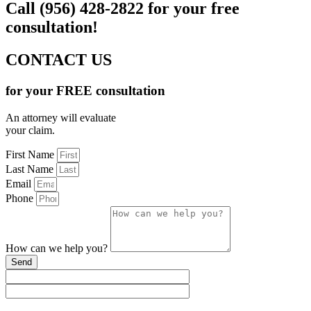
Call (956) 428-2822 for your free
consultation!
CONTACT US
for your FREE consultation
An attorney will evaluate
your claim.
First Name
Last Name
Email
Phone
How can we help you?
Send