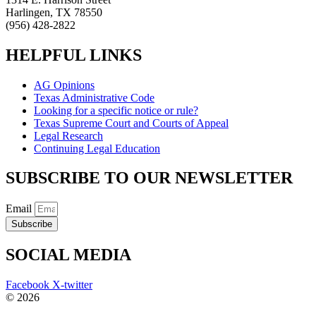
Harlingen, TX 78550
(956) 428-2822
HELPFUL LINKS
AG Opinions
Texas Administrative Code
Looking for a specific notice or rule?
Texas Supreme Court and Courts of Appeal
Legal Research
Continuing Legal Education
SUBSCRIBE TO OUR NEWSLETTER
Email
Subscribe
SOCIAL MEDIA
Facebook
X-twitter
© 2026
The Barrera Law Firm, PLLC |
Disclaimer
|
Privacy Policy
Website and Marketing by
Digital Aspect Marketing Inc