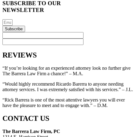
SUBSCRIBE TO OUR
NEWSLETTER
Subscribe
REVIEWS
“If you’re looking for an experienced attorney look no further give
The Barrera Law Firm a chance!” – M.A.
“Would highly recommend Ricardo Barerra to anyone needing
attorney services. I was extremely satisfied with his services.” – J.L.
“Rick Barrera is one of the most attentive lawyers you will ever
have the pleasure to meet and to engage with.” – D.M.
CONTACT US
The Barrera Law Firm, PC
1314 E. Harrison Street