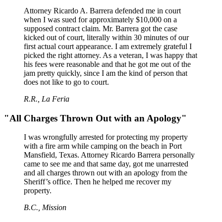
Attorney Ricardo A. Barrera defended me in court
when I was sued for approximately $10,000 on a
supposed contract claim. Mr. Barrera got the case
kicked out of court, literally within 30 minutes of our
first actual court appearance. I am extremely grateful I
picked the right attorney. As a veteran, I was happy that
his fees were reasonable and that he got me out of the
jam pretty quickly, since I am the kind of person that
does not like to go to court.
R.R., La Feria
"All Charges Thrown Out with an Apology"
I was wrongfully arrested for protecting my property
with a fire arm while camping on the beach in Port
Mansfield, Texas. Attorney Ricardo Barrera personally
came to see me and that same day, got me unarrested
and all charges thrown out with an apology from the
Sheriff’s office. Then he helped me recover my
property.
B.C., Mission