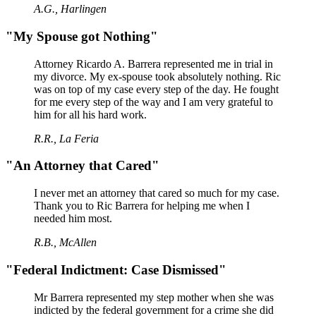
A.G., Harlingen
"My Spouse got Nothing"
Attorney Ricardo A. Barrera represented me in trial in
my divorce. My ex-spouse took absolutely nothing. Ric
was on top of my case every step of the day. He fought
for me every step of the way and I am very grateful to
him for all his hard work.
R.R., La Feria
"An Attorney that Cared"
I never met an attorney that cared so much for my case.
Thank you to Ric Barrera for helping me when I
needed him most.
R.B., McAllen
"Federal Indictment: Case Dismissed"
Mr Barrera represented my step mother when she was
indicted by the federal government for a crime she did