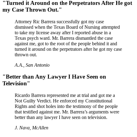
"Turned it Around on the Perpetrators After He got
my Case Thrown Out."
Attorney Ric Barrera successfully got my case
dismissed when the Texas Board of Nursing attempted
to take my license away after I reported abuse in a
Texas psych ward. Mr. Barrera dismantled the case
against me, got to the root of the people behind it and
turned it around on the perpetrators after he got my case
thrown out.
A.A., San Antonio
"Better than Any Lawyer I Have Seen on
Television"
Ricardo Barrera represented me at trial and got me a
Not Guilty Verdict. He enforced my Constitutional
Rights and shot holes into the testimony of the people
that testified against me. Mr. Barrera’s arguments were
better than any lawyer I have seen on television.
J. Nava, McAllen