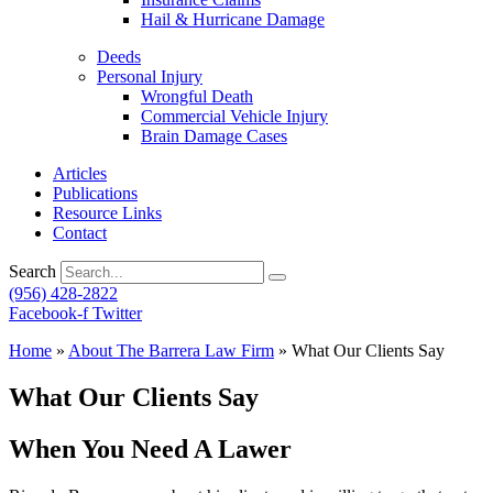
Hail & Hurricane Damage
Deeds
Personal Injury
Wrongful Death
Commercial Vehicle Injury
Brain Damage Cases
Articles
Publications
Resource Links
Contact
Search
(956) 428-2822
Facebook-f
Twitter
Home
»
About The Barrera Law Firm
»
What Our Clients Say
What Our Clients Say
When You Need A Lawer