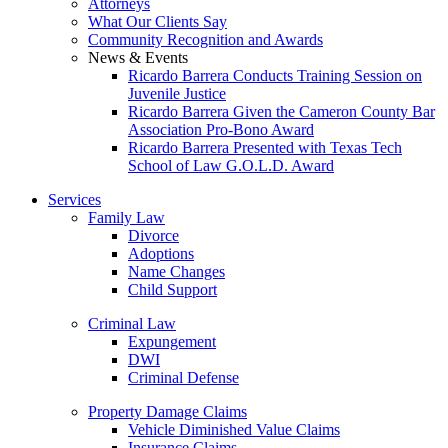
Attorneys
What Our Clients Say
Community Recognition and Awards
News & Events
Ricardo Barrera Conducts Training Session on
Juvenile Justice
Ricardo Barrera Given the Cameron County Bar
Association Pro-Bono Award
Ricardo Barrera Presented with Texas Tech
School of Law G.O.L.D. Award
Services
Family Law
Divorce
Adoptions
Name Changes
Child Support
Criminal Law
Expungement
DWI
Criminal Defense
Property Damage Claims
Vehicle Diminished Value Claims
Insurance Claims