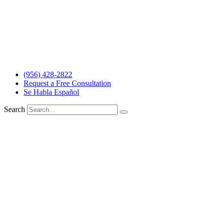
The information and materials made available on this site are
provided by The Barrera Law Firm for informational purposes only
and do not constitute legal advice. The transmission and receipt of
the information on the web site does not form or constitute an
attorney-client relationship. Individuals receiving said information
should not act upon it without seeking professional legal counsel.
Read more…
(956) 428-2822
Request a Free Consultation
Se Habla Español
Search