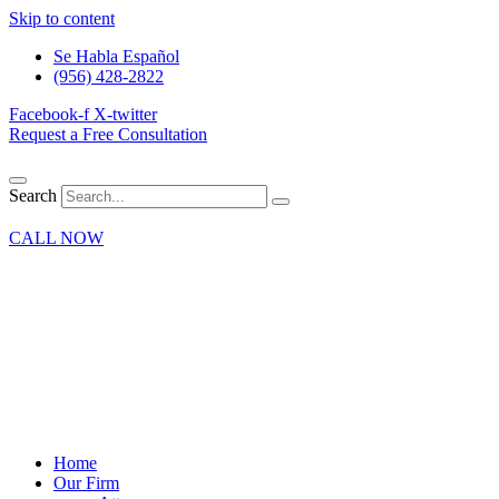
Skip to content
Se Habla Español
(956) 428-2822
Facebook-f
X-twitter
Request a Free Consultation
Search
CALL NOW
Home
Our Firm