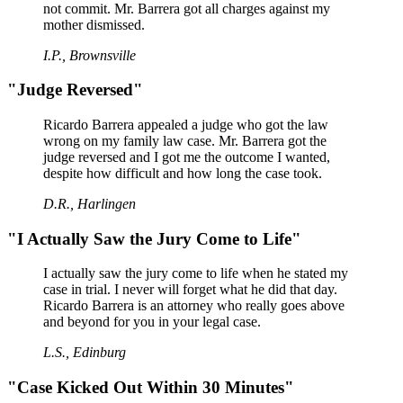
not commit. Mr. Barrera got all charges against my
mother dismissed.
I.P., Brownsville
"Judge Reversed"
Ricardo Barrera appealed a judge who got the law
wrong on my family law case. Mr. Barrera got the
judge reversed and I got me the outcome I wanted,
despite how difficult and how long the case took.
D.R., Harlingen
"I Actually Saw the Jury Come to Life"
I actually saw the jury come to life when he stated my
case in trial. I never will forget what he did that day.
Ricardo Barrera is an attorney who really goes above
and beyond for you in your legal case.
L.S., Edinburg
"Case Kicked Out Within 30 Minutes"