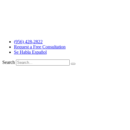
The information and materials made available on this site are
provided by The Barrera Law Firm for informational purposes only
and do not constitute legal advice. The transmission and receipt of
the information on the web site does not form or constitute an
attorney-client relationship. Individuals receiving said information
should not act upon it without seeking professional legal counsel.
Read more…
(956) 428-2822
Request a Free Consultation
Se Habla Español
Search