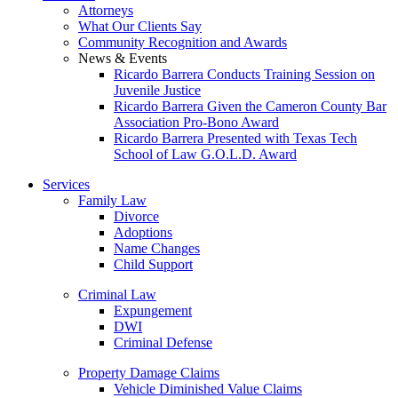
Attorneys
What Our Clients Say
Community Recognition and Awards
News & Events
Ricardo Barrera Conducts Training Session on
Juvenile Justice
Ricardo Barrera Given the Cameron County Bar
Association Pro-Bono Award
Ricardo Barrera Presented with Texas Tech
School of Law G.O.L.D. Award
Services
Family Law
Divorce
Adoptions
Name Changes
Child Support
Criminal Law
Expungement
DWI
Criminal Defense
Property Damage Claims
Vehicle Diminished Value Claims