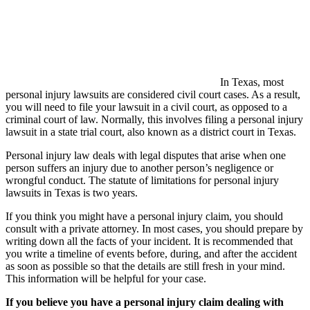
In Texas, most
personal injury lawsuits are considered civil court cases. As a result,
you will need to file your lawsuit in a civil court, as opposed to a
criminal court of law. Normally, this involves filing a personal injury
lawsuit in a state trial court, also known as a district court in Texas.
Personal injury law deals with legal disputes that arise when one
person suffers an injury due to another person’s negligence or
wrongful conduct. The statute of limitations for personal injury
lawsuits in Texas is two years.
If you think you might have a personal injury claim, you should
consult with a private attorney. In most cases, you should prepare by
writing down all the facts of your incident. It is recommended that
you write a timeline of events before, during, and after the accident
as soon as possible so that the details are still fresh in your mind.
This information will be helpful for your case.
If you believe you have a personal injury claim dealing with