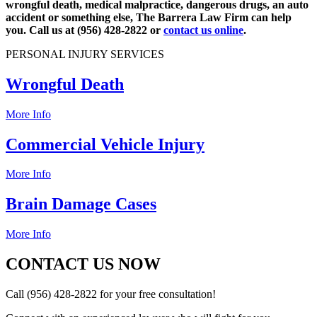
wrongful death, medical malpractice, dangerous drugs, an auto
accident or something else, The Barrera Law Firm can help
you. Call us at (956) 428-2822 or
contact us online
.
PERSONAL INJURY SERVICES
Wrongful Death
More Info
Commercial Vehicle Injury
More Info
Brain Damage Cases
More Info
CONTACT US NOW
Call (956) 428-2822 for your free consultation!