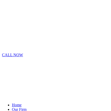
CALL NOW
Home
Our Firm