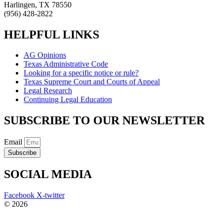
Harlingen, TX 78550
(956) 428-2822
HELPFUL LINKS
AG Opinions
Texas Administrative Code
Looking for a specific notice or rule?
Texas Supreme Court and Courts of Appeal
Legal Research
Continuing Legal Education
SUBSCRIBE TO OUR NEWSLETTER
Email
Subscribe
SOCIAL MEDIA
Facebook
X-twitter
© 2026
The Barrera Law Firm, PLLC |
Disclaimer
|
Privacy Policy
Website and Marketing by
Digital Aspect Marketing Inc