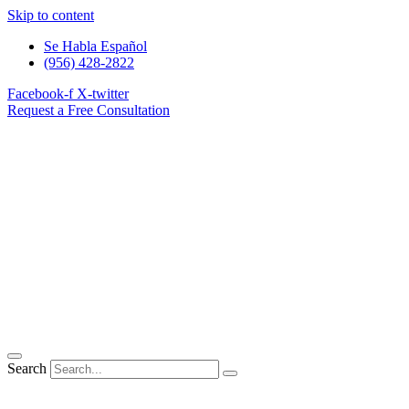
Skip to content
Se Habla Español
(956) 428-2822
Facebook-f
X-twitter
Request a Free Consultation
Search