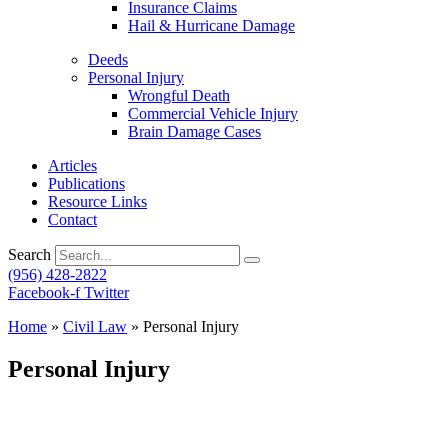
Insurance Claims
Hail & Hurricane Damage
Deeds
Personal Injury
Wrongful Death
Commercial Vehicle Injury
Brain Damage Cases
Articles
Publications
Resource Links
Contact
Search
(956) 428-2822
Facebook-f
Twitter
Home
»
Civil Law
»
Personal Injury
Personal Injury