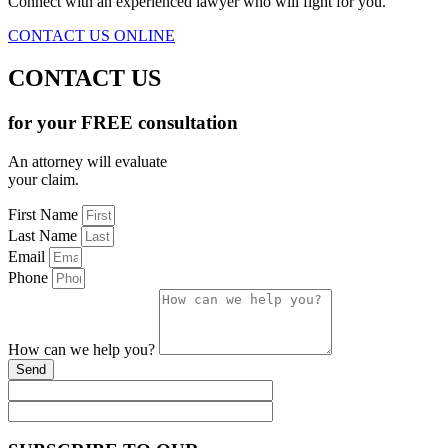
Connect with an experienced lawyer who will fight for you.
CONTACT US ONLINE
CONTACT US
for your FREE consultation
An attorney will evaluate
your claim.
First Name
Last Name
Email
Phone
How can we help you?
Send