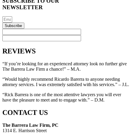
SUBSCRIBE TO OUR
NEWSLETTER
Subscribe
REVIEWS
“If you’re looking for an experienced attorney look no further give
The Barrera Law Firm a chance!” – M.A.
“Would highly recommend Ricardo Barerra to anyone needing
attorney services. I was extremely satisfied with his services.” – J.L.
“Rick Barrera is one of the most attentive lawyers you will ever
have the pleasure to meet and to engage with.” – D.M.
CONTACT US
The Barrera Law Firm, PC
1314 E. Harrison Street