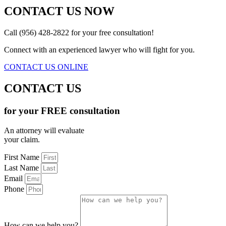
CONTACT US NOW
Call (956) 428-2822 for your free consultation!
Connect with an experienced lawyer who will fight for you.
CONTACT US ONLINE
CONTACT US
for your FREE consultation
An attorney will evaluate
your claim.
First Name
Last Name
Email
Phone
How can we help you?