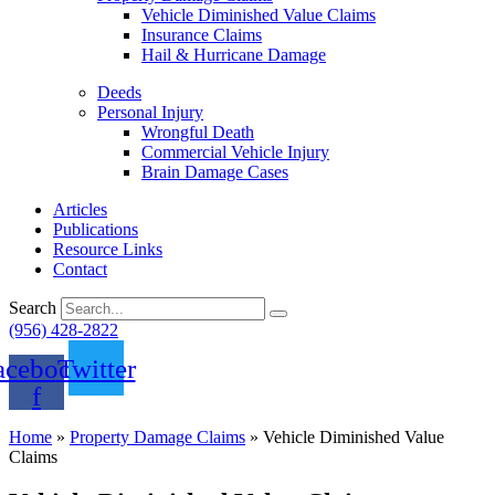
Vehicle Diminished Value Claims
Insurance Claims
Hail & Hurricane Damage
Deeds
Personal Injury
Wrongful Death
Commercial Vehicle Injury
Brain Damage Cases
Articles
Publications
Resource Links
Contact
Search
(956) 428-2822
acebook-
Twitter
f
Home
»
Property Damage Claims
»
Vehicle Diminished Value
Claims