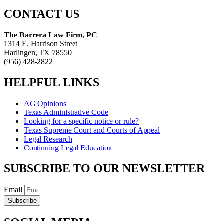
CONTACT US
The Barrera Law Firm, PC
1314 E. Harrison Street
Harlingen, TX 78550
(956) 428-2822
HELPFUL LINKS
AG Opinions
Texas Administrative Code
Looking for a specific notice or rule?
Texas Supreme Court and Courts of Appeal
Legal Research
Continuing Legal Education
SUBSCRIBE TO OUR NEWSLETTER
Email
Subscribe