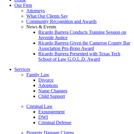
Our Firm
Attorneys
What Our Clients Say
Community Recognition and Awards
News & Events
Ricardo Barrera Conducts Training Session on
Juvenile Justice
Ricardo Barrera Given the Cameron County Bar
Association Pro-Bono Award
Ricardo Barrera Presented with Texas Tech
School of Law G.O.L.D. Award
Services
Family Law
Divorce
Adoptions
Name Changes
Child Support
Criminal Law
Expungement
DWI
Criminal Defense
Property Damage Claims