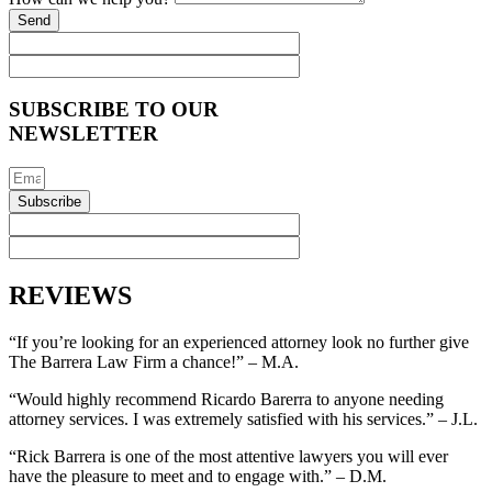
Send
SUBSCRIBE TO OUR
NEWSLETTER
Subscribe
REVIEWS
“If you’re looking for an experienced attorney look no further give
The Barrera Law Firm a chance!” – M.A.
“Would highly recommend Ricardo Barerra to anyone needing
attorney services. I was extremely satisfied with his services.” – J.L.
“Rick Barrera is one of the most attentive lawyers you will ever
have the pleasure to meet and to engage with.” – D.M.