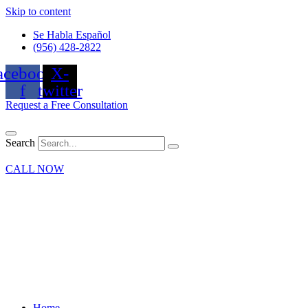
Skip to content
Se Habla Español
(956) 428-2822
acebook-
X-
f
twitter
Request a Free Consultation
Search
CALL NOW
Home