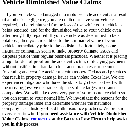
Vehicle Diminished Value Claims
If your vehicle was damaged in a motor vehicle accident as a result
of another’s negligence, you are entitled to have your vehicle
repaired, to be reimbursed for the loss of use while your vehicle is
being repaired, and for the diminished value to your vehicle even
after being fully repaired. If your vehicle was determined to be a
total loss, then you are entitled to the fair market value of your
vehicle immediately prior to the collision. Unfortunately, some
insurance companies seem to make property damage issues and
disputes part of their regular business practices. Whether it is placing
a high burden of proof on the accident victim, or delaying payments
without justification, bad faith insurance practices can become
frustrating and cost the accident victim money. Delays and practices
that result in property damage issues can violate Texas law.
We are
experienced litigators who have the skills to go head-to-head with
the most aggressive insurance adjusters at the largest insurance
companies. We will take over every part of your insurance claim so
you can return to your normal life. We investigate the reasons for the
property damage issue and determine whether the insurance
company has a history of bad faith insurance practices. We prepare
every case to win.
If you need assistance with Vehicle Diminished
Value Claims,
contact us
at the Barrera Law Firm to help assist
you in this process.