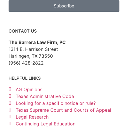
Subscribe
CONTACT US
The Barrera Law Firm, PC
1314 E. Harrison Street
Harlingen, TX 78550
(956) 428-2822
HELPFUL LINKS
AG Opinions
Texas Administrative Code
Looking for a specific notice or rule?
Texas Supreme Court and Courts of Appeal
Legal Research
Continuing Legal Education