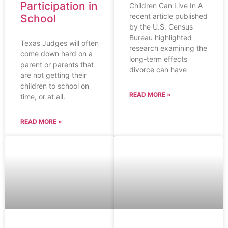
Participation in
Children Can Live In A
recent article published
School
by the U.S. Census
Bureau highlighted
Texas Judges will often
research examining the
come down hard on a
long-term effects
parent or parents that
divorce can have
are not getting their
children to school on
READ MORE »
time, or at all.
READ MORE »