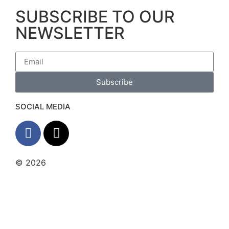
SUBSCRIBE TO OUR
NEWSLETTER
Subscribe
SOCIAL MEDIA
© 2026
The Barrera Law Firm, PLLC |
Disclaimer
|
Privacy Policy
Website and Marketing by
Digital
Aspect Marketing Inc
The information and materials made available on
this site are provided by The Barrera Law Firm for