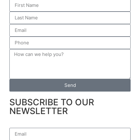
Send
SUBSCRIBE TO OUR
NEWSLETTER