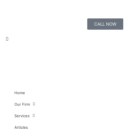
CALL NOW
Home
Our Firm
Services
Articles