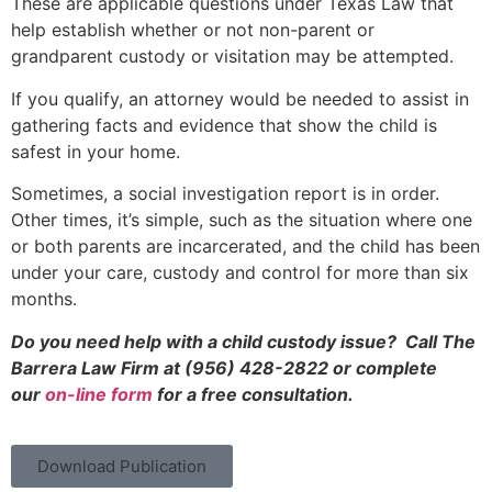
These are applicable questions under Texas Law that
help establish whether or not non-parent or
grandparent custody or visitation may be attempted.
If you qualify, an attorney would be needed to assist in
gathering facts and evidence that show the child is
safest in your home.
Sometimes, a social investigation report is in order.
Other times, it’s simple, such as the situation where one
or both parents are incarcerated, and the child has been
under your care, custody and control for more than six
months.
Do you need help with a child custody issue? Call The
Barrera Law Firm at (956) 428-2822 or complete
our
on-line form
for a free consultation.
Download Publication