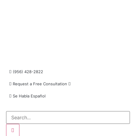
informational purposes only and do not constitute
legal advice. The transmission and receipt of the
information on the web site does not form or
constitute an attorney-client relationship.
Individuals receiving said information should not
act upon it without seeking professional legal
counsel.
Read more…
(956) 428-2822
Request a Free Consultation
Se Habla Español