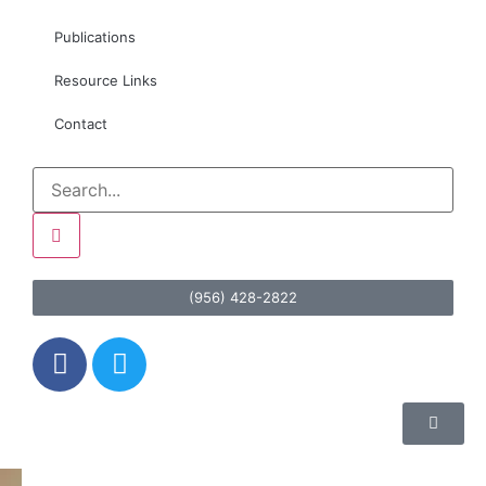
Publications
Resource Links
Contact
(956) 428-2822