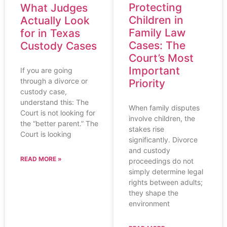
Protecting
What Judges
Children in
Actually Look
Family Law
for in Texas
Cases: The
Custody Cases
Court’s Most
Important
If you are going
through a divorce or
Priority
custody case,
understand this: The
When family disputes
Court is not looking for
involve children, the
the “better parent.” The
stakes rise
Court is looking
significantly. Divorce
and custody
READ MORE »
proceedings do not
simply determine legal
rights between adults;
they shape the
environment