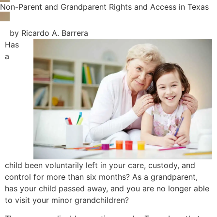
Non-Parent and Grandparent Rights and Access in Texas
by Ricardo A. Barrera
Has
a
child been voluntarily left in your care, custody, and
control for more than six months? As a grandparent,
has your child passed away, and you are no longer able
to visit your minor grandchildren?