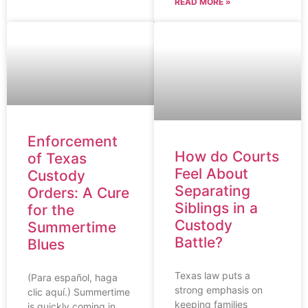
READ MORE »
Enforcement
How do Courts
of Texas
Feel About
Custody
Separating
Orders: A Cure
Siblings in a
for the
Custody
Summertime
Battle?
Blues
Texas law puts a
(Para español, haga
strong emphasis on
clic aquí.) Summertime
keeping families
is quickly coming in