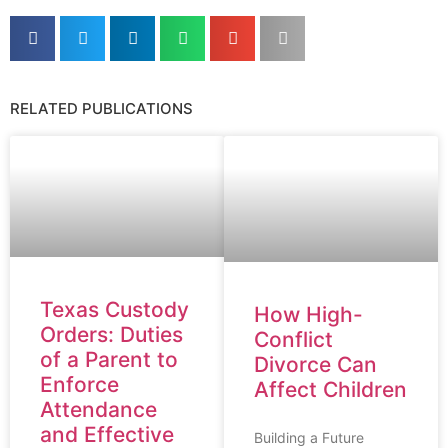
RELATED PUBLICATIONS
Texas Custody
How High-
Orders: Duties
Conflict
of a Parent to
Divorce Can
Enforce
Affect Children
Attendance
and Effective
Building a Future