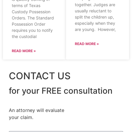
together. Judges are
terms of Texas
usually reluctant to
Custody Possession
split the children up,
Orders. The Standard
especially when they
Possession Order
are young. However,
requires you to notify
the custodial
READ MORE »
READ MORE »
CONTACT US
for your FREE consultation
An attorney will evaluate
your claim.