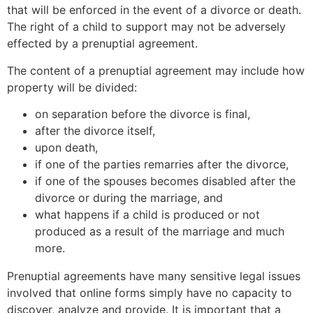
that will be enforced in the event of a divorce or death.
The right of a child to support may not be adversely
effected by a prenuptial agreement.
The content of a prenuptial agreement may include how
property will be divided:
on separation before the divorce is final,
after the divorce itself,
upon death,
if one of the parties remarries after the divorce,
if one of the spouses becomes disabled after the
divorce or during the marriage, and
what happens if a child is produced or not
produced as a result of the marriage and much
more.
Prenuptial agreements have many sensitive legal issues
involved that online forms simply have no capacity to
discover, analyze and provide. It is important that a