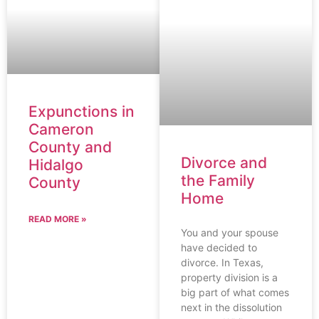
Expunctions in
Cameron
County and
Divorce and
Hidalgo
the Family
County
Home
READ MORE »
You and your spouse
have decided to
divorce. In Texas,
property division is a
big part of what comes
next in the dissolution