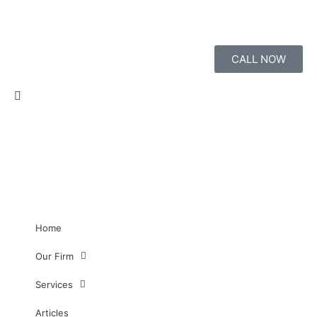
CALL NOW
Home
Our Firm
Services
Articles