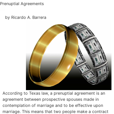
Prenuptial Agreements
by Ricardo A. Barrera
According to Texas law, a prenuptial agreement is an
agreement between prospective spouses made in
contemplation of marriage and to be effective upon
marriage. This means that two people make a contract