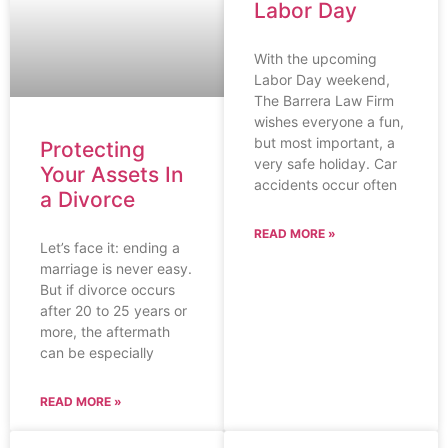
Labor Day
With the upcoming
Labor Day weekend,
The Barrera Law Firm
wishes everyone a fun,
but most important, a
Protecting
very safe holiday. Car
Your Assets In
accidents occur often
a Divorce
READ MORE »
Let’s face it: ending a
marriage is never easy.
But if divorce occurs
after 20 to 25 years or
more, the aftermath
can be especially
READ MORE »