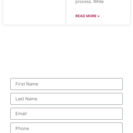
process. While
READ MORE »
CONTACT US
for your FREE consultation
An attorney will evaluate
your claim.