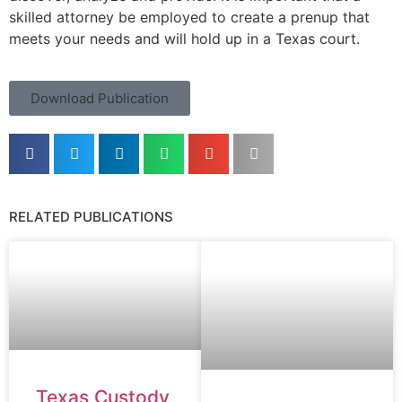
skilled attorney be employed to create a prenup that
meets your needs and will hold up in a Texas court.
Download Publication
RELATED PUBLICATIONS
Texas Custody