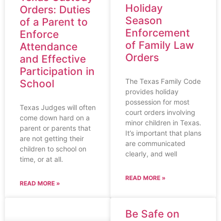
Holiday
Orders: Duties
Season
of a Parent to
Enforcement
Enforce
of Family Law
Attendance
Orders
and Effective
Participation in
The Texas Family Code
School
provides holiday
possession for most
Texas Judges will often
court orders involving
come down hard on a
minor children in Texas.
parent or parents that
It’s important that plans
are not getting their
are communicated
children to school on
clearly, and well
time, or at all.
READ MORE »
READ MORE »
Be Safe on