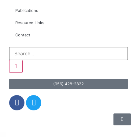
Publications
Resource Links
Contact
(956) 428-2822