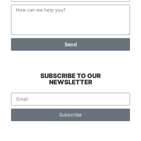
Send
SUBSCRIBE TO OUR
NEWSLETTER
Subscribe