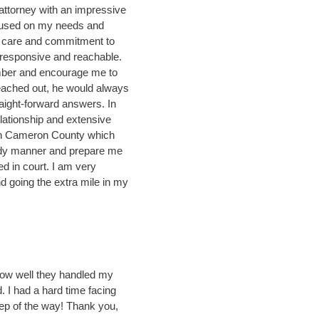
attorney with an impressive
cused on my needs and
 care and commitment to
 responsive and reachable.
number and encourage me to
eached out, he would always
aight-forward answers. In
lationship and extensive
 in Cameron County which
edy manner and prepare me
d in court. I am very
nd going the extra mile in my
 how well they handled my
 I had a hard time facing
tep of the way! Thank you,