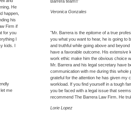
ell and
Barrera team!!"
ening. He
Veronica Gonzales
ld happen,
nding his
w Firm if
t for you
"Mr. Barrera is the epitome of a true profess
erything I
you what you want to hear, he is going to 
y kids. I
and truthful while going above and beyond 
have a favorable outcome. His extensive k
work ethic make him the obvious choice w
Mr. Barrera and his legal secretary have be
communication with me during this whole 
grateful for the attention he has given my 
endly
workload. If you find yourself in a tough fa
 let me
you be faced with a legal issue that seems 
recommend The Barrera Law Firm. He trul
Lorie Lopez