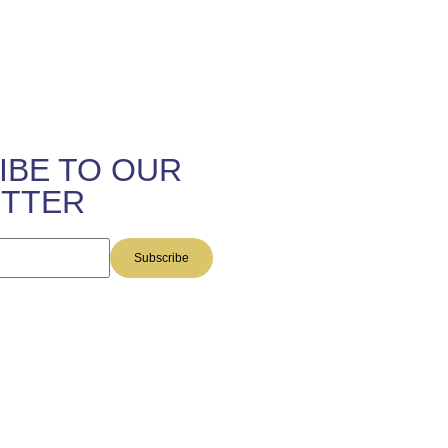
IBE TO OUR
TTER
Subscribe
this site are provided by The
 and do not constitute legal