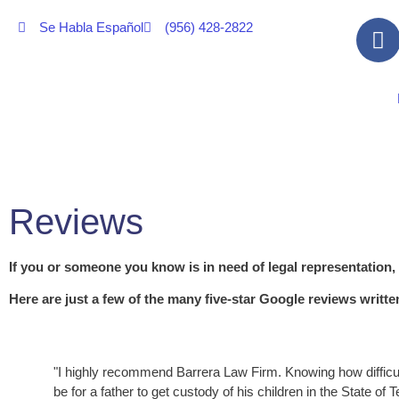
Se Habla Español
(956) 428-2822
Reviews
If you or someone you know is in need of legal representation,
Here are just a few of the many five-star Google reviews writt
"I highly recommend Barrera Law Firm. Knowing how difficul
be for a father to get custody of his children in the State of 