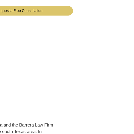
quest a Free Consultation
a and the Barrera Law Firm
e south Texas area. In