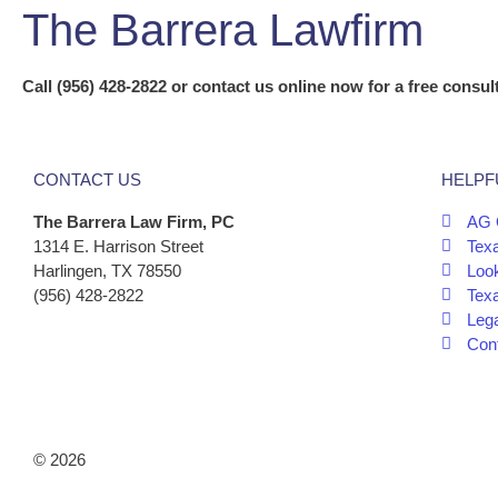
The Barrera Lawfirm
Call (956) 428-2822 or contact us online now for a free consult
CONTACT US
HELPF
The Barrera Law Firm, PC
AG 
1314 E. Harrison Street
Tex
Harlingen, TX 78550
Look
(956) 428-2822
Tex
Leg
Cont
© 2026
The Barrera Law Firm, PLLC |
Disclaimer
|
Privacy Poli
Marketing by
Digital Aspect Marketing Inc