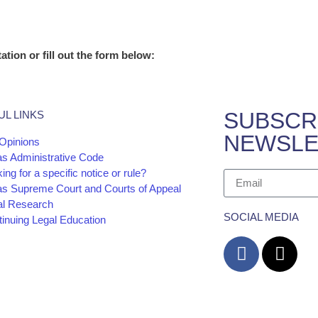
ation or fill out the form below:
SUBSCR
UL LINKS
NEWSLE
Opinions
as Administrative Code
ing for a specific notice or rule?
as Supreme Court and Courts of Appeal
al Research
SOCIAL MEDIA
inuing Legal Education
cy
Website and
The information and materials made available on 
Barrera Law Firm for informational purposes only