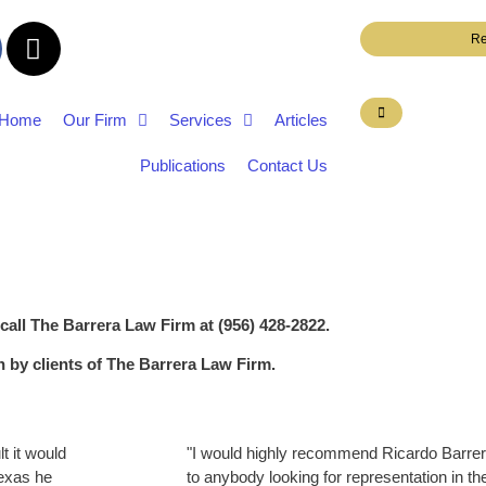
Re
Home
Our Firm
Services
Articles
Publications
Contact Us
 call The Barrera Law Firm at (956) 428-2822.
en by clients of The Barrera Law Firm.
t it would
"I would highly recommend Ricardo Barrer
Texas he
to anybody looking for representation in th