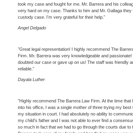
took my case and fought for me. Mr. Barrera and his colle
very hard on my case. Thanks to him and Mr. Gallaga the
custody case. I'm very grateful for their help."
Angel Delgado
"Great legal representation! I highly recommend The Barre
Firm. Mr. Barrera was very knowledgeable and passionate!
doubted our case or gave up on us! The staff was friendly a
reliable."
Dayala Luther
"Highly recommend The Barrera Law Firm. At the time that 
into his office, I was a single mother of three trying my best
my situation in court. I had absolutely no ability to communi
my child’s father and I was not able to ever find a consensu
so much in fact that we had to go through the courts due to t