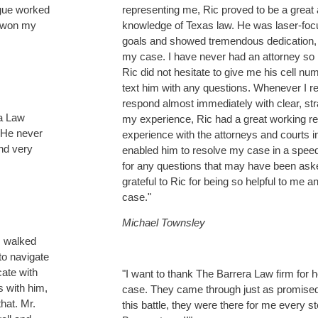
ague worked
representing me, Ric proved to be a great 
y won my
knowledge of Texas law. He was laser-fo
goals and showed tremendous dedication,
my case. I have never had an attorney so
Ric did not hesitate to give me his cell 
text him with any questions. Whenever I r
respond almost immediately with clear, str
ra Law
my experience, Ric had a great working re
 He never
experience with the attorneys and courts
nd very
enabled him to resolve my case in a spe
for any questions that may have been aske
grateful to Ric for being so helpful to me a
case."
Michael Townsley
I walked
 to navigate
cate with
"I want to thank The Barrera Law firm for
s with him,
case. They came through just as promised.
hat. Mr.
this battle, they were there for me every s