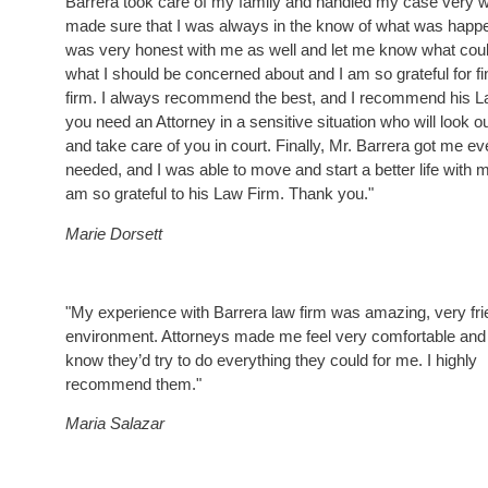
Barrera took care of my family and handled my case very w
made sure that I was always in the know of what was happ
was very honest with me as well and let me know what cou
what I should be concerned about and I am so grateful for fi
firm. I always recommend the best, and I recommend his La
you need an Attorney in a sensitive situation who will look ou
and take care of you in court. Finally, Mr. Barrera got me ev
needed, and I was able to move and start a better life with m
am so grateful to his Law Firm. Thank you."
Marie Dorsett
"My experience with Barrera law firm was amazing, very fri
environment. Attorneys made me feel very comfortable and
know they’d try to do everything they could for me. I highly
recommend them."
Maria Salazar