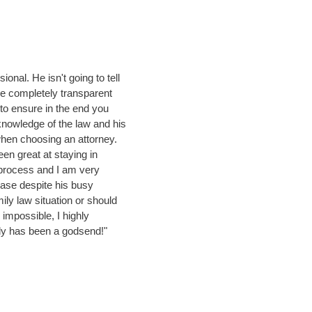
ional. He isn't going to tell
be completely transparent
to ensure in the end you
nowledge of the law and his
hen choosing an attorney.
en great at staying in
process and I am very
case despite his busy
mily law situation or should
impossible, I highly
y has been a godsend!"