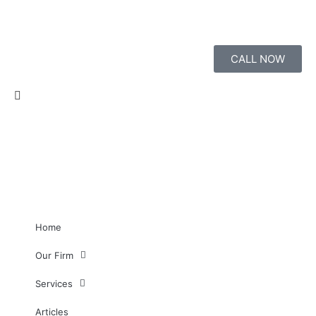
CALL NOW
Home
Our Firm
Services
Articles