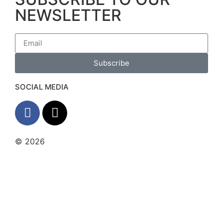
NEWSLETTER
Subscribe
SOCIAL MEDIA
© 2026
The Barrera Law Firm, PLLC |
Disclaimer
|
Privacy Policy
Website and Marketing by
Digital
Aspect Marketing Inc
The information and materials made available on
this site are provided by The Barrera Law Firm for
informational purposes only and do not constitute
legal advice. The transmission and receipt of the