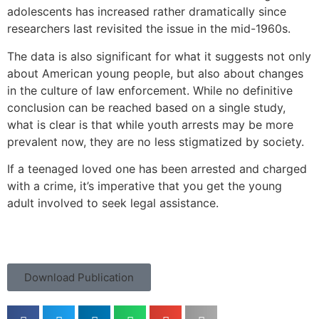
adolescents has increased rather dramatically since
researchers last revisited the issue in the mid-1960s.
The data is also significant for what it suggests not only
about American young people, but also about changes
in the culture of law enforcement. While no definitive
conclusion can be reached based on a single study,
what is clear is that while youth arrests may be more
prevalent now, they are no less stigmatized by society.
If a teenaged loved one has been arrested and charged
with a crime, it’s imperative that you get the young
adult involved to seek legal assistance.
Download Publication