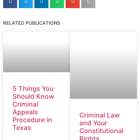
RELATED PUBLICATIONS
5 Things You
Should Know
Criminal
Appeals
Criminal Law
Procedure in
and Your
Texas
Constitutional
Rights