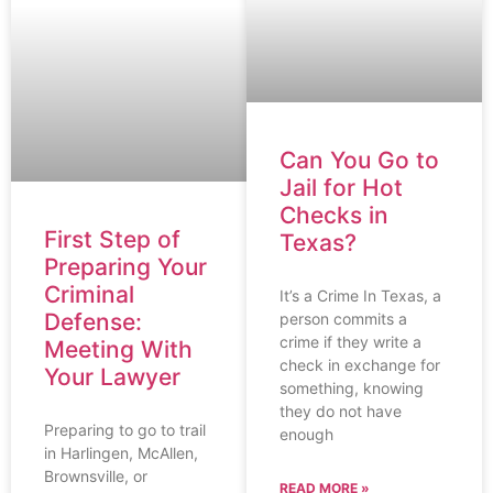
Can You Go to
Jail for Hot
Checks in
First Step of
Texas?
Preparing Your
Criminal
It’s a Crime In Texas, a
Defense:
person commits a
crime if they write a
Meeting With
check in exchange for
Your Lawyer
something, knowing
they do not have
Preparing to go to trail
enough
in Harlingen, McAllen,
Brownsville, or
READ MORE »