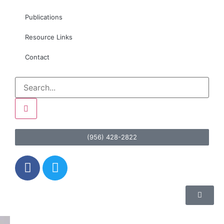
Publications
Resource Links
Contact
(956) 428-2822