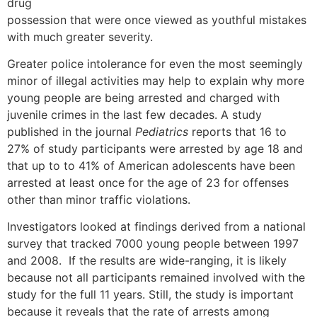
drug
possession that were once viewed as youthful mistakes
with much greater severity.
Greater police intolerance for even the most seemingly
minor of illegal activities may help to explain why more
young people are being arrested and charged with
juvenile crimes in the last few decades. A study
published in the journal
Pediatrics
reports that 16 to
27% of study participants were arrested by age 18 and
that up to to 41% of American adolescents have been
arrested at least once for the age of 23 for offenses
other than minor traffic violations.
Investigators looked at findings derived from a national
survey that tracked 7000 young people between 1997
and 2008. If the results are wide-ranging, it is likely
because not all participants remained involved with the
study for the full 11 years. Still, the study is important
because it reveals that the rate of arrests among