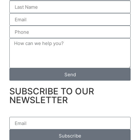
Send
SUBSCRIBE TO OUR
NEWSLETTER
Subscribe