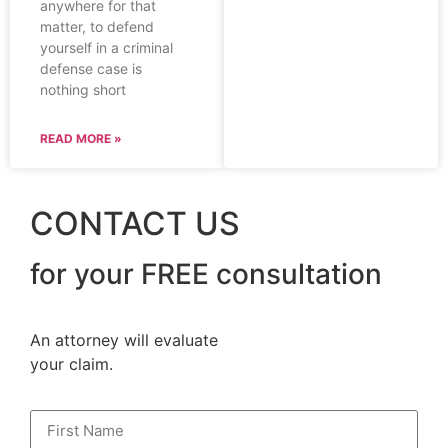
anywhere for that
matter, to defend
yourself in a criminal
defense case is
nothing short
READ MORE »
CONTACT US
for your FREE consultation
An attorney will evaluate
your claim.