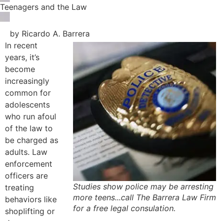
Teenagers and the Law
by Ricardo A. Barrera
In recent
years, it’s
become
increasingly
common for
adolescents
who run afoul
of the law to
be charged as
adults. Law
enforcement
officers are
Studies show police may be arresting
treating
more teens...call The Barrera Law Firm
behaviors like
for a free legal consulation.
shoplifting or