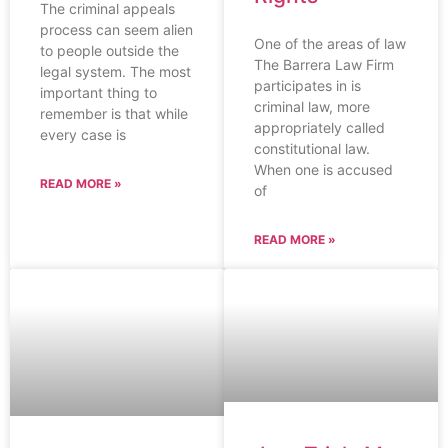
The criminal appeals
process can seem alien
One of the areas of law
to people outside the
The Barrera Law Firm
legal system. The most
participates in is
important thing to
criminal law, more
remember is that while
appropriately called
every case is
constitutional law.
When one is accused
READ MORE »
of
READ MORE »