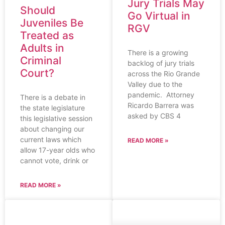
Jury Trials May
Should
Go Virtual in
Juveniles Be
RGV
Treated as
Adults in
There is a growing
Criminal
backlog of jury trials
Court?
across the Rio Grande
Valley due to the
pandemic. Attorney
There is a debate in
Ricardo Barrera was
the state legislature
asked by CBS 4
this legislative session
about changing our
current laws which
READ MORE »
allow 17-year olds who
cannot vote, drink or
READ MORE »