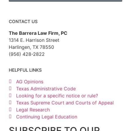
CONTACT US
The Barrera Law Firm, PC
1314 E. Harrison Street
Harlingen, TX 78550
(956) 428-2822
HELPFUL LINKS
AG Opinions
Texas Administrative Code
Looking for a specific notice or rule?
Texas Supreme Court and Courts of Appeal
Legal Research
Continuing Legal Education
SUBSCRIBE TO OUR