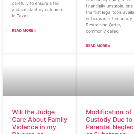
carefully to ensure a fair
financially unstable, one
and satisfactory outcome.
the first legal tools avail
In Texas,
in Texas is a Temporary
Restraining Order,
READ MORE »
commonly called
READ MORE »
Will the Judge
Modification of
Care About Family
Custody Due to
Violence in my
Parental Neglec