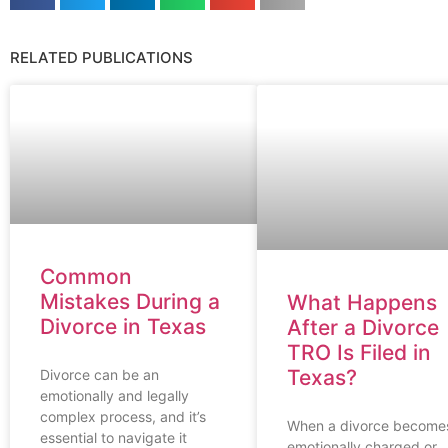
RELATED PUBLICATIONS
Common
Mistakes During a
What Happens
Divorce in Texas
After a Divorce
TRO Is Filed in
Texas?
Divorce can be an
emotionally and legally
complex process, and it’s
When a divorce become
essential to navigate it
emotionally charged or