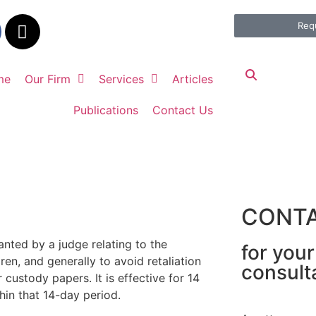
Req
me
Our Firm
Services
Articles
Publications
Contact Us
CONTA
nted by a judge relating to the
for you
en, and generally to avoid retaliation
consult
custody papers. It is effective for 14
in that 14-day period.