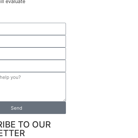
ll evaluate
Send
IBE TO OUR
ETTER