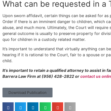
What can be requested in a
Upon sworn affidavit, certain things can be asked for as 
Order if there is an imminent danger to children, which c
abuse, and much more. Ultimately, the Court will require s
general outcome is usually to preserve property for divisi
quo for children in a custody related matter.
It’s important to understand that virtually anything can 
hearing if it is rational to the Court, fair to a spouse or p
child.
It’s important to retain a qualified attorney to assist in 
Barrera Law Firm at (956) 428-2822 or
contact us onli
Download Publication