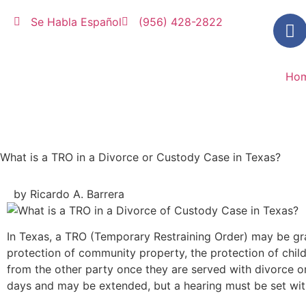
Se Habla Español
(956) 428-2822
Ho
What is a TRO in a Divorce or Custody Case in Texas?
by Ricardo A. Barrera
In Texas, a TRO (Temporary Restraining Order) may be gra
protection of community property, the protection of childr
from the other party once they are served with divorce or 
days and may be extended, but a hearing must be set with