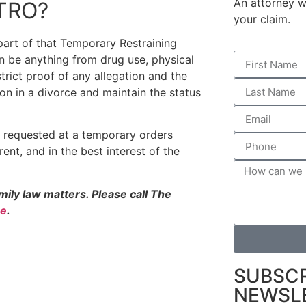
An attorney wi
 TRO?
your claim.
part of that Temporary Restraining
an be anything from drug use, physical
trict proof of any allegation and the
on in a divorce and maintain the status
be requested at a temporary orders
arent, and in the best interest of the
family law matters. Please call The
ne
.
SUBSCR
NEWSL