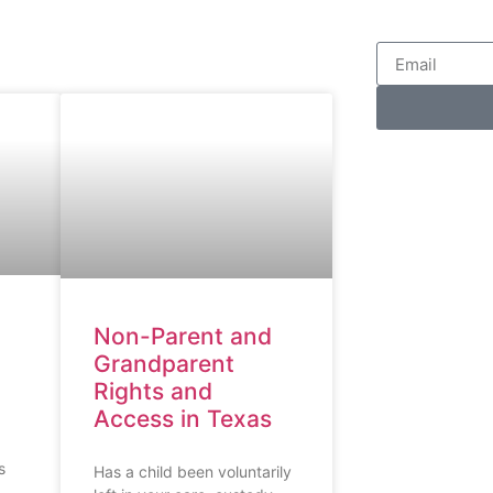
Non-Parent and
Grandparent
Rights and
Access in Texas
s
Has a child been voluntarily