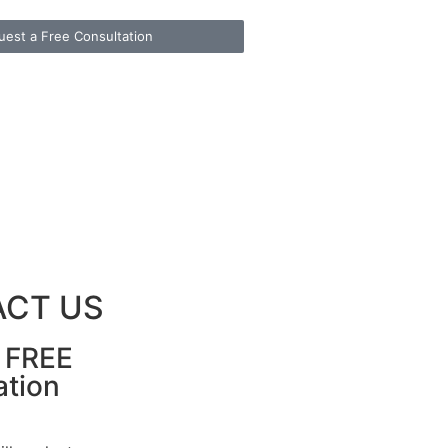
uest a Free Consultation
CT US
r FREE
ation