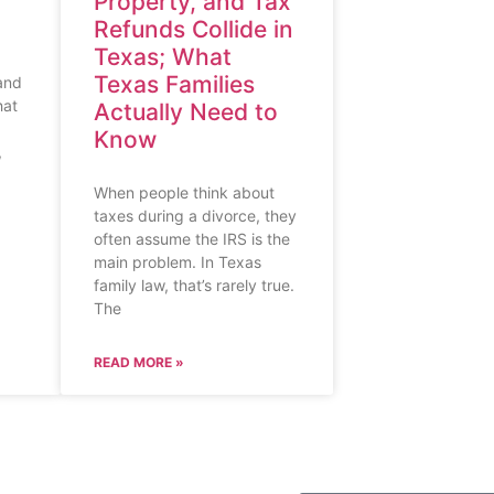
Property, and Tax
Refunds Collide in
Texas; What
Texas Families
 and
hat
Actually Need to
Know
,
When people think about
taxes during a divorce, they
often assume the IRS is the
main problem. In Texas
family law, that’s rarely true.
The
READ MORE »
SUBSCRIBE TO O
S