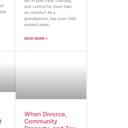
left in your care, custody,
 of
and control for more than
able
six months? As a
grandparent, has your child
passed away,
READ MORE »
When Divorce,
t
Community