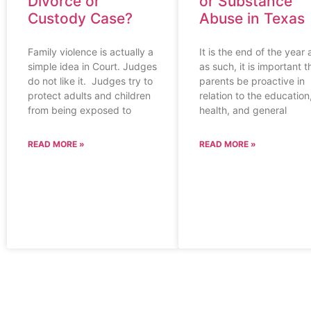
Divorce or
or Substance
Custody Case?
Abuse in Texas
Family violence is actually a
It is the end of the year
simple idea in Court. Judges
as such, it is important t
do not like it. Judges try to
parents be proactive in
protect adults and children
relation to the education
from being exposed to
health, and general
READ MORE »
READ MORE »
CONTACT US
HELPFUL LINK