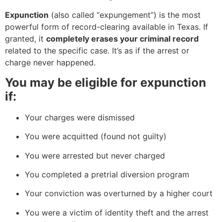
Expunction
(also called “expungement”) is the most
powerful form of record-clearing available in Texas. If
granted, it
completely erases your criminal record
related to the specific case. It’s as if the arrest or
charge never happened.
You may be eligible for expunction
if:
Your charges were dismissed
You were acquitted (found not guilty)
You were arrested but never charged
You completed a pretrial diversion program
Your conviction was overturned by a higher court
You were a victim of identity theft and the arrest