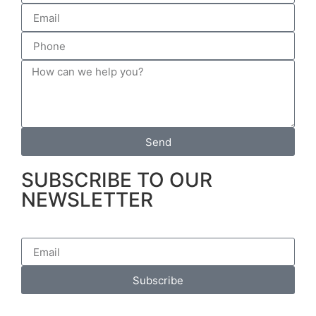
Send
SUBSCRIBE TO OUR
NEWSLETTER
Subscribe