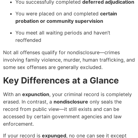
You successfully completed
deferred adjudication
You were placed on and completed
certain
probation or community supervision
You meet all waiting periods and haven’t
reoffended
Not all offenses qualify for nondisclosure—crimes
involving family violence, murder, human trafficking, and
some sex offenses are generally excluded.
Key Differences at a Glance
With an
expunction
, your criminal record is completely
erased. In contrast, a
nondisclosure
only seals the
record from public view—it still exists and can be
accessed by certain government agencies and law
enforcement.
If your record is
expunged
, no one can see it except