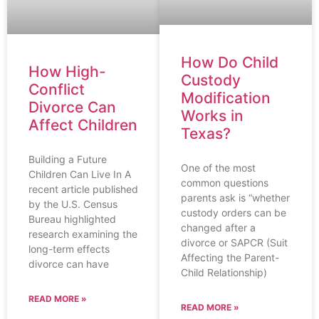
How Do Child
How High-
Custody
Conflict
Modification
Divorce Can
Works in
Affect Children
Texas?
Building a Future
One of the most
Children Can Live In A
common questions
recent article published
parents ask is “whether
by the U.S. Census
custody orders can be
Bureau highlighted
changed after a
research examining the
divorce or SAPCR (Suit
long-term effects
Affecting the Parent-
divorce can have
Child Relationship)
READ MORE »
READ MORE »