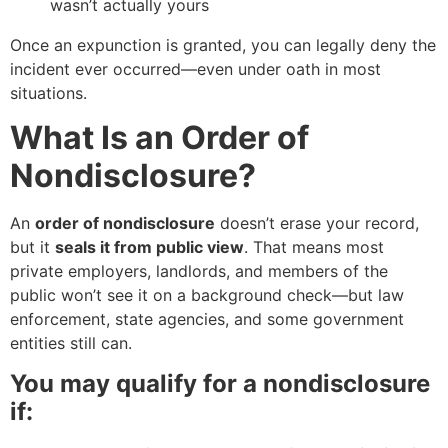
wasn’t actually yours
Once an expunction is granted, you can legally deny the
incident ever occurred—even under oath in most
situations.
What Is an Order of
Nondisclosure?
An
order of nondisclosure
doesn’t erase your record,
but it
seals it from public view
. That means most
private employers, landlords, and members of the
public won’t see it on a background check—but law
enforcement, state agencies, and some government
entities still can.
You may qualify for a nondisclosure
if: