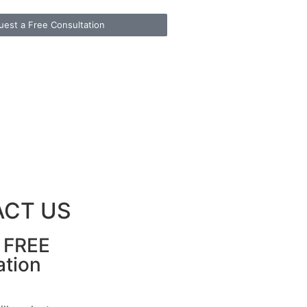
uest a Free Consultation
CT US
r FREE
ation