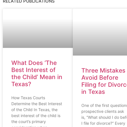
RELATED PUBLICATIONS
What Does ‘The
Best Interest of
Three Mistakes 
the Child’ Mean in
Avoid Before
Texas?
Filing for Divor
in Texas
How Texas Courts
Determine the Best Interest
One of the first question
of the Child In Texas, the
prospective clients ask
best interest of the child is
is, “What should I do bef
the court’s primary
I file for divorce?” Every