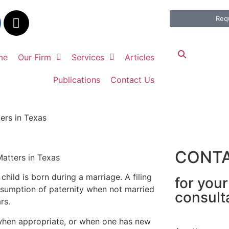
Req
me
Our Firm
Services
Articles
Publications
Contact Us
ers in Texas
CONTA
child is born during a marriage. A filing
for you
sumption of paternity when not married
consult
ars.
y when appropriate, or when one has new