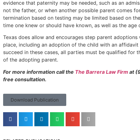
evidence that paternity may be needed, such as an admiss
not the father, or when another possible parent comes for
termination based on testing may be limited based on the
time one knew or should have known, as well as the age o
Texas does allow and encourages step parent adoptions w
place, including an adoption of the child with an affidavit 
succeed in these cases, all parties must be qualified for
of the adopting parent.
For more information call the ​​
The Barrera Law Firm
at (
free consultation.
Download Publication