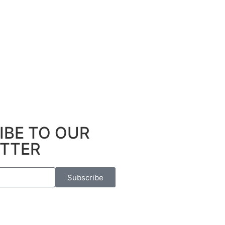
IBE TO OUR
TTER
Subscribe