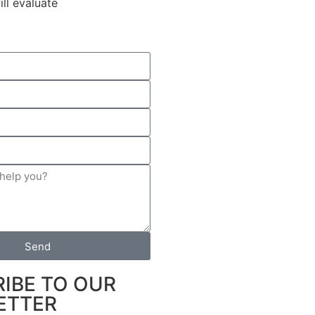
ll evaluate
Send
IBE TO OUR
ETTER