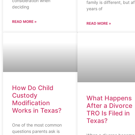
consideration when
family is different, but af
deciding
years of
READ MORE »
READ MORE »
How Do Child
Custody
What Happens
Modification
After a Divorce
Works in Texas?
TRO Is Filed in
Texas?
One of the most common
questions parents ask is