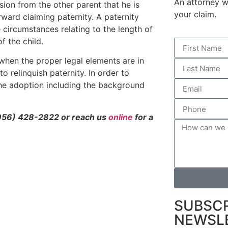
An attorney wi
ion from the other parent that he is
your claim.
ward claiming paternity. A paternity
 circumstances relating to the length of
f the child.
hen the proper legal elements are in
to relinquish paternity. In order to
 the adoption including the background
956) 428-2822 or reach us
online
for a
SUBSCR
NEWSL