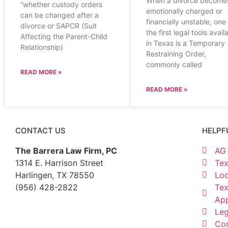
When a divorce become
“whether custody orders
emotionally charged or
can be changed after a
financially unstable, one
divorce or SAPCR (Suit
the first legal tools avail
Affecting the Parent-Child
in Texas is a Temporary
Relationship)
Restraining Order,
commonly called
READ MORE »
READ MORE »
CONTACT US
HELPF
The Barrera Law Firm, PC
AG 
1314 E. Harrison Street
Tex
Harlingen, TX 78550
Loo
(956) 428-2822
Tex
Ap
Leg
Con