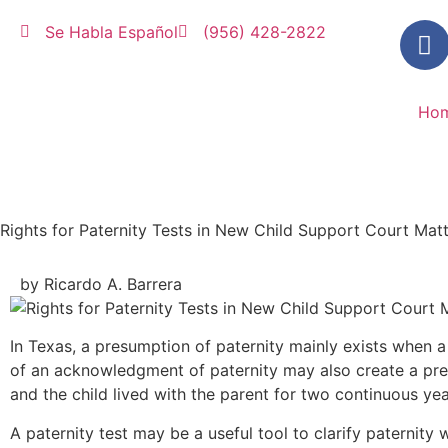
Se Habla Español
(956) 428-2822
Ho
Rights for Paternity Tests in New Child Support Court Matt
by Ricardo A. Barrera
In Texas, a presumption of paternity mainly exists when a 
of an acknowledgment of paternity may also create a pre
and the child lived with the parent for two continuous ye
A paternity test may be a useful tool to clarify paternit