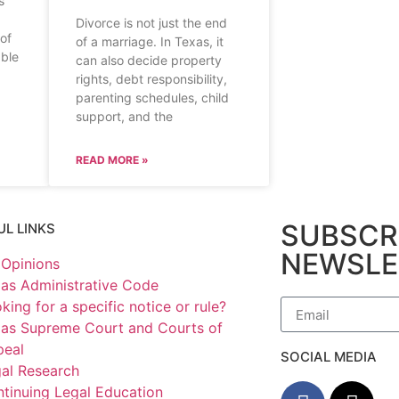
s
Divorce is not just the end
 of
of a marriage. In Texas, it
able
can also decide property
rights, debt responsibility,
parenting schedules, child
support, and the
READ MORE »
SUBSCR
UL LINKS
NEWSLE
Opinions
as Administrative Code
king for a specific notice or rule?
as Supreme Court and Courts of
peal
SOCIAL MEDIA
al Research
tinuing Legal Education