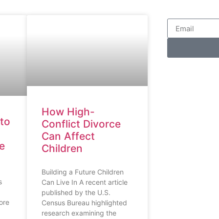
How High-
to
Conflict Divorce
Can Affect
ce
Children
Building a Future Children
s
Can Live In A recent article
published by the U.S.
ore
Census Bureau highlighted
research examining the