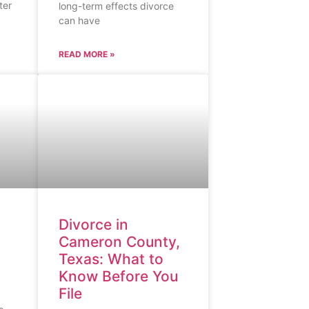
ter
long-term effects divorce
can have
READ MORE »
Divorce in
Cameron County,
Texas: What to
Know Before You
File