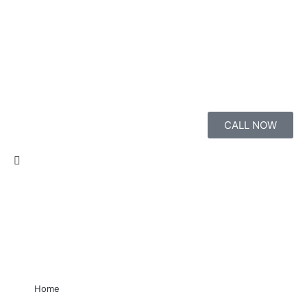
CALL NOW
Home