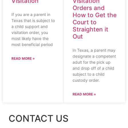
Visitation
Visitation
Orders and
How to Get the
If you are a parent in
Texas that is subject to
Court to
a child support and
Straighten it
visitation order, you
Out
most likely have the
most beneficial period
In Texas, a parent may
designate a competent
READ MORE »
adult for the pick up
and drop off of a child
subject to a child
custody order.
READ MORE »
CONTACT US