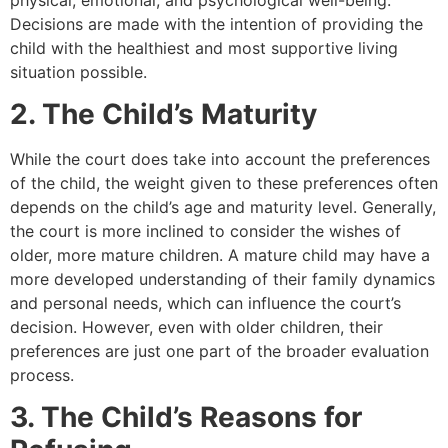
Decisions are made with the intention of providing the
child with the healthiest and most supportive living
situation possible.
2. The Child’s Maturity
While the court does take into account the preferences
of the child, the weight given to these preferences often
depends on the child’s age and maturity level. Generally,
the court is more inclined to consider the wishes of
older, more mature children. A mature child may have a
more developed understanding of their family dynamics
and personal needs, which can influence the court’s
decision. However, even with older children, their
preferences are just one part of the broader evaluation
process.
3. The Child’s Reasons for