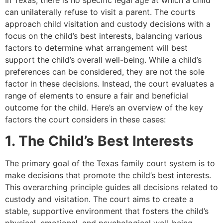
In Texas, there is no specific legal age at which a child
can unilaterally refuse to visit a parent. The courts
approach child visitation and custody decisions with a
focus on the child’s best interests, balancing various
factors to determine what arrangement will best
support the child’s overall well-being. While a child’s
preferences can be considered, they are not the sole
factor in these decisions. Instead, the court evaluates a
range of elements to ensure a fair and beneficial
outcome for the child. Here’s an overview of the key
factors the court considers in these cases:
1. The Child’s Best Interests
The primary goal of the Texas family court system is to
make decisions that promote the child’s best interests.
This overarching principle guides all decisions related to
custody and visitation. The court aims to create a
stable, supportive environment that fosters the child’s
physical, emotional, and psychological well-being.