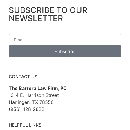
SUBSCRIBE TO OUR
NEWSLETTER
Subscribe
CONTACT US
The Barrera Law Firm, PC
1314 E. Harrison Street
Harlingen, TX 78550
(956) 428-2822
HELPFUL LINKS