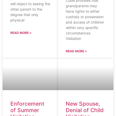
Code provides that
will object to seeing the
grandparents may
other parent to the
have rights to either
degree that only
custody or possession
physical
and access of children
within very specific
circumstances.
READ MORE »
Visitation
READ MORE »
Enforcement
New Spouse,
of Summer
Denial of Child