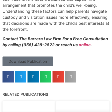
arrangement that promotes the child’s well-being.
Understanding these factors can help parents navigate
custody and visitation issues more effectively, ensuring
that decisions are made with the child’s best interests at
the forefront.
Contact The Barrera Law Firm For a Free Consultation
by calling (956) 428-2822 or reach us
online
.
Download Publication
RELATED PUBLICATIONS