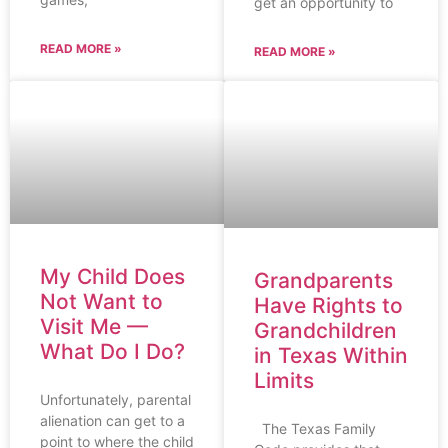
get an opportunity to
READ MORE »
READ MORE »
My Child Does
Grandparents
Not Want to
Have Rights to
Visit Me —
Grandchildren
What Do I Do?
in Texas Within
Limits
Unfortunately, parental
alienation can get to a
The Texas Family
point to where the child