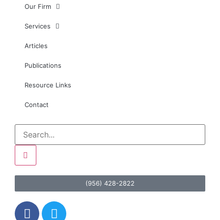
Our Firm
Services
Articles
Publications
Resource Links
Contact
(956) 428-2822