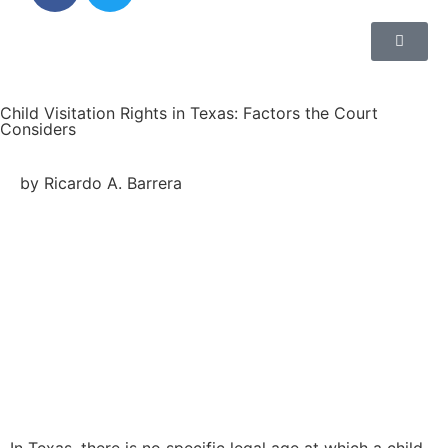
Child Visitation Rights in Texas: Factors the Court
Considers
by Ricardo A. Barrera