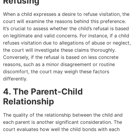
Refusing
When a child expresses a desire to refuse visitation, the
court will examine the reasons behind this preference.
It’s crucial to assess whether the child’s refusal is based
on legitimate and valid concerns. For instance, if a child
refuses visitation due to allegations of abuse or neglect,
the court will investigate these claims thoroughly.
Conversely, if the refusal is based on less concrete
reasons, such as a minor disagreement or routine
discomfort, the court may weigh these factors
differently.
4. The Parent-Child
Relationship
The quality of the relationship between the child and
each parent is another significant consideration. The
court evaluates how well the child bonds with each