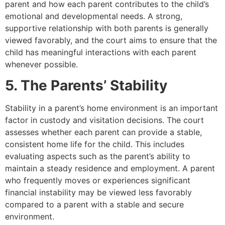
parent and how each parent contributes to the child’s
emotional and developmental needs. A strong,
supportive relationship with both parents is generally
viewed favorably, and the court aims to ensure that the
child has meaningful interactions with each parent
whenever possible.
5. The Parents’ Stability
Stability in a parent’s home environment is an important
factor in custody and visitation decisions. The court
assesses whether each parent can provide a stable,
consistent home life for the child. This includes
evaluating aspects such as the parent’s ability to
maintain a steady residence and employment. A parent
who frequently moves or experiences significant
financial instability may be viewed less favorably
compared to a parent with a stable and secure
environment.