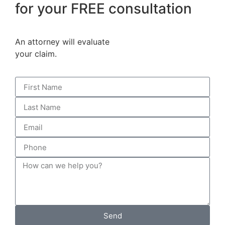
for your FREE consultation
An attorney will evaluate
your claim.
Send