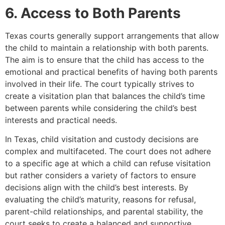
6. Access to Both Parents
Texas courts generally support arrangements that allow
the child to maintain a relationship with both parents.
The aim is to ensure that the child has access to the
emotional and practical benefits of having both parents
involved in their life. The court typically strives to
create a visitation plan that balances the child’s time
between parents while considering the child’s best
interests and practical needs.
In Texas, child visitation and custody decisions are
complex and multifaceted. The court does not adhere
to a specific age at which a child can refuse visitation
but rather considers a variety of factors to ensure
decisions align with the child’s best interests. By
evaluating the child’s maturity, reasons for refusal,
parent-child relationships, and parental stability, the
court seeks to create a balanced and supportive