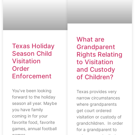
What are
Texas Holiday
Grandparent
Season Child
Rights Relating
Visitation
to Visitation
Order
and Custody
Enforcement
of Children?
You’ve been looking
Texas provides very
forward to the holiday
narrow circumstances
season all year. Maybe
where grandparents
you have family
get court ordered
coming in for your
visitation or custody of
favorite food, favorite
grandchildren. In order
games, annual football
for a grandparent to
games,