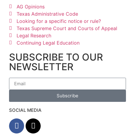
AG Opinions
Texas Administrative Code
Looking for a specific notice or rule?
Texas Supreme Court and Courts of Appeal
Legal Research
Continuing Legal Education
SUBSCRIBE TO OUR
NEWSLETTER
Subscribe
SOCIAL MEDIA