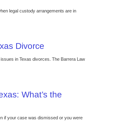
 when legal custody arrangements are in
exas Divorce
d issues in Texas divorces. The Barrera Law
exas: What’s the
ven if your case was dismissed or you were