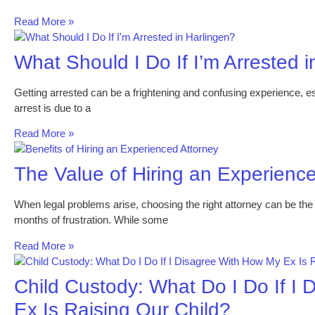
Read More »
What Should I Do If I’m Arrested 
Getting arrested can be a frightening and confusing experience, espe
arrest is due to a
Read More »
The Value of Hiring an Experienc
When legal problems arise, choosing the right attorney can be th
months of frustration. While some
Read More »
Child Custody: What Do I Do If I
Ex Is Raising Our Child?