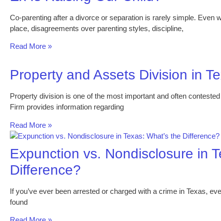
Co-parenting after a divorce or separation is rarely simple. Even
place, disagreements over parenting styles, discipline,
Read More »
Property and Assets Division in T
Property division is one of the most important and often conteste
Firm provides information regarding
Read More »
Expunction vs. Nondisclosure in T
Difference?
If you’ve ever been arrested or charged with a crime in Texas, e
found
Read More »