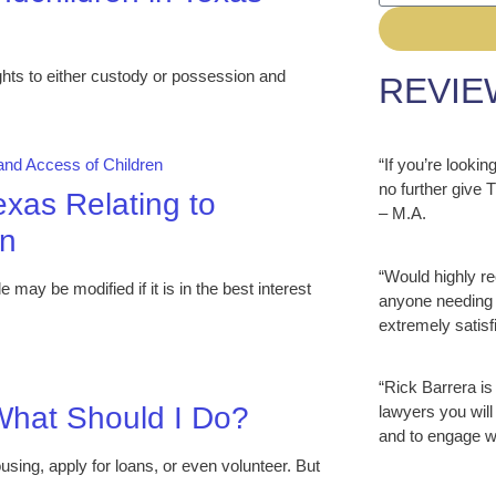
ts to either custody or possession and
REVIE
“If you’re looki
no further give
exas Relating to
– M.A.
en
“Would highly r
ay be modified if it is in the best interest
anyone needing 
extremely satisfi
“Rick Barrera is
hat Should I Do?
lawyers you will
and to engage w
ousing, apply for loans, or even volunteer. But