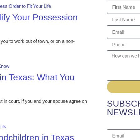
ify Your Possession
you to work out of town, or on a non-
 in Texas: What You
 in court. If you and your spouse agree on
SUBSCR
NEWSL
dchildren in Texas