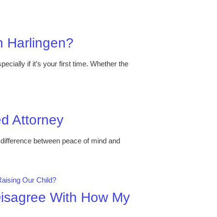
in Harlingen?
cially if it’s your first time. Whether the
ed Attorney
e difference between peace of mind and
 Disagree With How My