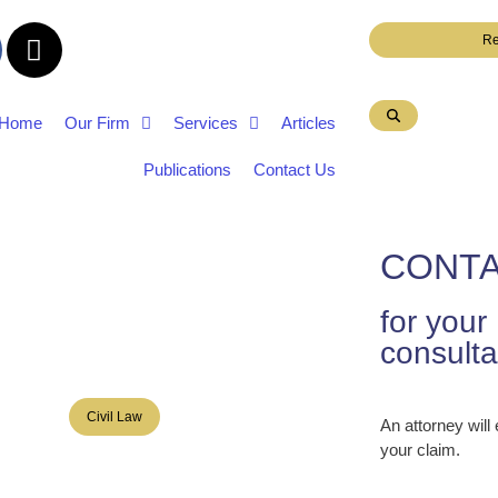
Re
Home
Our Firm
Services
Articles
Publications
Contact Us
CONTA
for you
consulta
Civil Law
An attorney will
your claim.