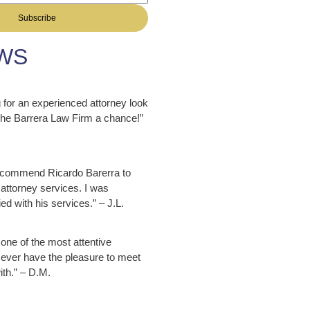
Subscribe
WS
ng for an experienced attorney look
 The Barrera Law Firm a chance!”
ecommend Ricardo Barerra to
attorney services. I was
ed with his services.” – J.L.
 one of the most attentive
 ever have the pleasure to meet
ith.” – D.M.