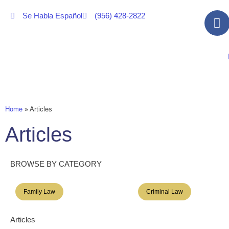
Se Habla Español
(956) 428-2822
Home
»
Articles
Articles
BROWSE BY CATEGORY
Family Law
Criminal Law
Articles