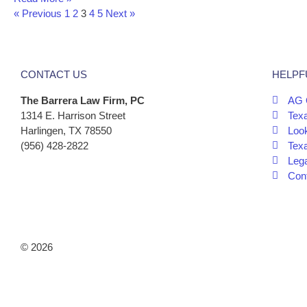
« Previous
1
2
3
4
5
Next »
CONTACT US
HELPF
The Barrera Law Firm, PC
AG 
1314 E. Harrison Street
Tex
Harlingen, TX 78550
Look
(956) 428-2822
Tex
Leg
Cont
© 2026
The Barrera Law Firm, PLLC |
Disclaimer
|
Privacy Poli
Marketing by
Digital Aspect Marketing Inc