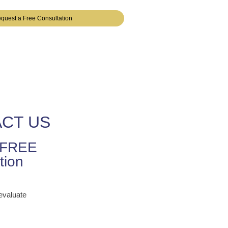
quest a Free Consultation
CT US
r FREE
tion
 evaluate