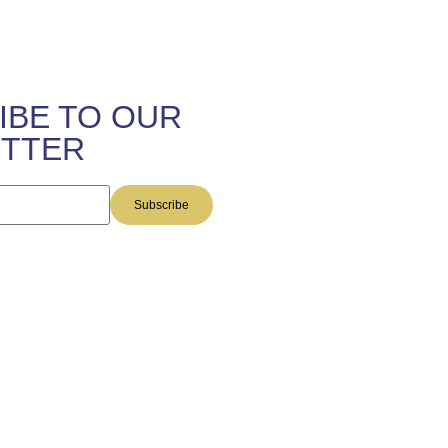
IBE TO OUR
TTER
Subscribe
this site are provided by The
 and do not constitute legal
rmation on the web site does not
 Individuals receiving said