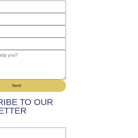
Send
IBE TO OUR
ETTER