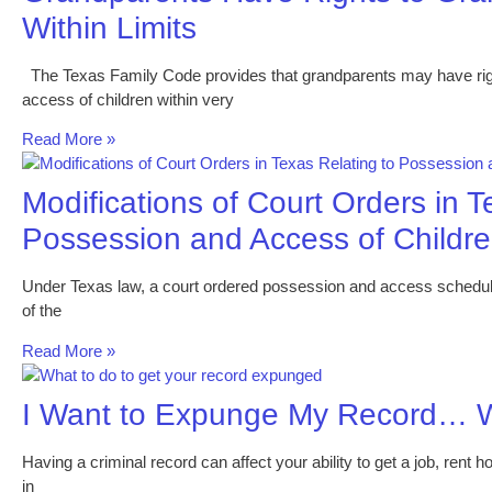
Within Limits
The Texas Family Code provides that grandparents may have righ
access of children within very
Read More »
Modifications of Court Orders in T
Possession and Access of Childr
Under Texas law, a court ordered possession and access schedule m
of the
Read More »
I Want to Expunge My Record… W
Having a criminal record can affect your ability to get a job, rent h
in