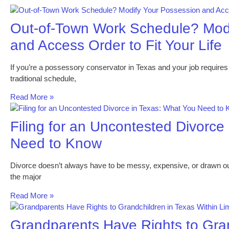
Out-of-Town Work Schedule? Mod
and Access Order to Fit Your Life
If you’re a possessory conservator in Texas and your job requires 
traditional schedule,
Read More »
Filing for an Uncontested Divorce
Need to Know
Divorce doesn’t always have to be messy, expensive, or drawn out
the major
Read More »
Grandparents Have Rights to Gran