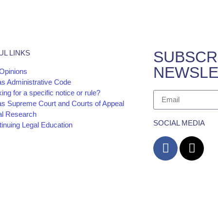
SUBSCR
UL LINKS
NEWSLE
Opinions
as Administrative Code
ing for a specific notice or rule?
as Supreme Court and Courts of Appeal
al Research
SOCIAL MEDIA
inuing Legal Education
cy
Website and
The information and materials made available on 
Barrera Law Firm for informational purposes only
advice. The transmission and receipt of the info
form or constitute an attorney-client relationship.