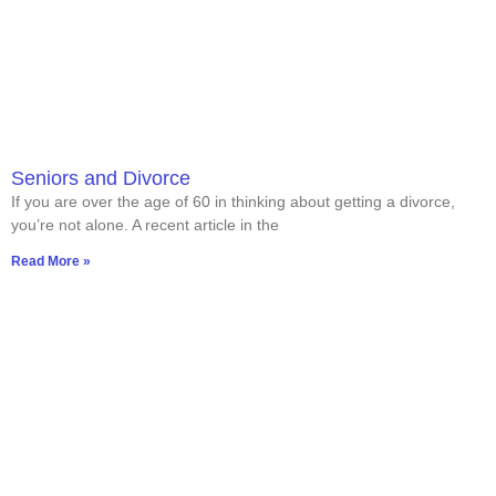
Seniors and Divorce
If you are over the age of 60 in thinking about getting a divorce,
you’re not alone. A recent article in the
Read More »