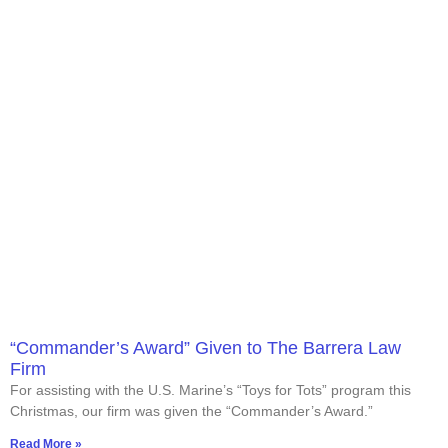
“Commander’s Award” Given to The Barrera Law
Firm
For assisting with the U.S. Marine’s “Toys for Tots” program this
Christmas, our firm was given the “Commander’s Award.”
Read More »