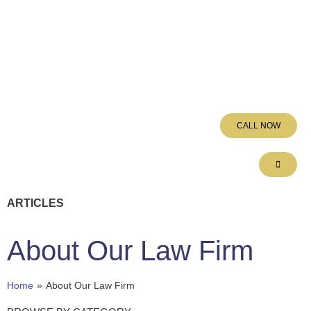
CALL NOW
ARTICLES
About Our Law Firm
Home
»
About Our Law Firm