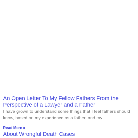
An Open Letter To My Fellow Fathers From the
Perspective of a Lawyer and a Father
I have grown to understand some things that I feel fathers should
know, based on my experience as a father, and my
Read More »
About Wrongful Death Cases