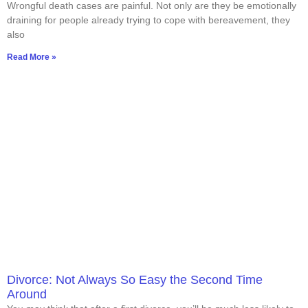
Wrongful death cases are painful. Not only are they be emotionally
draining for people already trying to cope with bereavement, they
also
Read More »
Divorce: Not Always So Easy the Second Time
Around