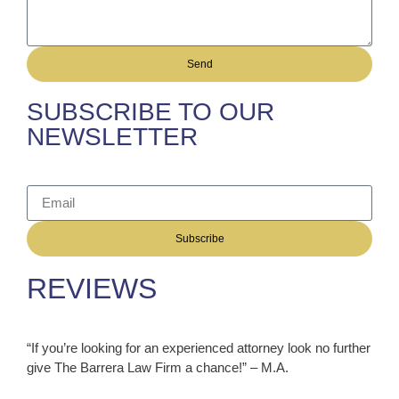
Send
SUBSCRIBE TO OUR
NEWSLETTER
Subscribe
REVIEWS
“If you’re looking for an experienced attorney look no further
give The Barrera Law Firm a chance!” – M.A.