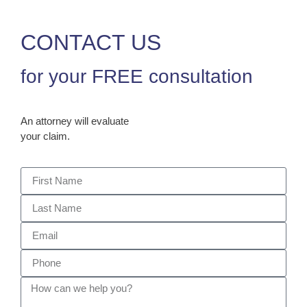
CONTACT US
for your FREE consultation
An attorney will evaluate
your claim.