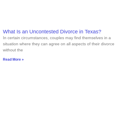
What Is an Uncontested Divorce in Texas?
In certain circumstances, couples may find themselves in a
situation where they can agree on all aspects of their divorce
without the
Read More »