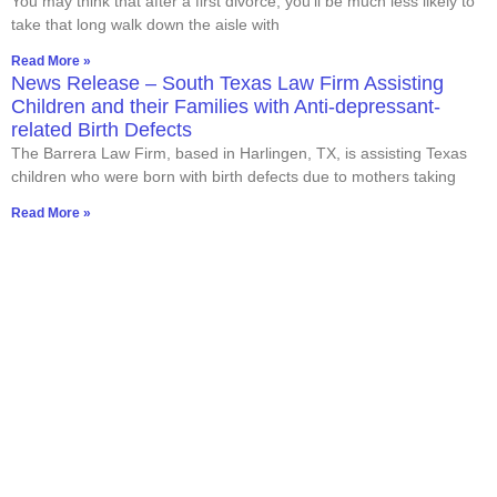
You may think that after a first divorce, you’ll be much less likely to
take that long walk down the aisle with
Read More »
News Release – South Texas Law Firm Assisting
Children and their Families with Anti-depressant-
related Birth Defects
The Barrera Law Firm, based in Harlingen, TX, is assisting Texas
children who were born with birth defects due to mothers taking
Read More »