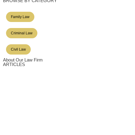
BROWSE BY CATEGORY
Family Law
Criminal Law
Civil Law
About Our Law Firm
ARTICLES