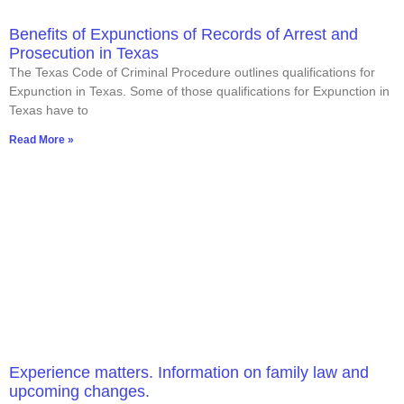
Benefits of Expunctions of Records of Arrest and
Prosecution in Texas
The Texas Code of Criminal Procedure outlines qualifications for
Expunction in Texas. Some of those qualifications for Expunction in
Texas have to
Read More »
Experience matters. Information on family law and
upcoming changes.