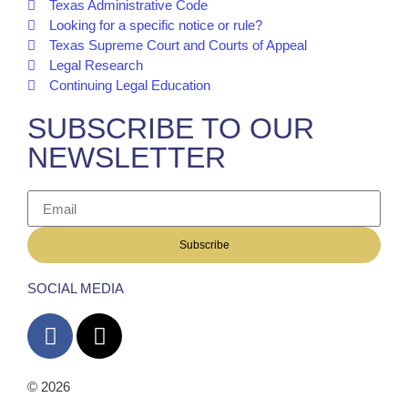
Texas Administrative Code
Looking for a specific notice or rule?
Texas Supreme Court and Courts of Appeal
Legal Research
Continuing Legal Education
SUBSCRIBE TO OUR
NEWSLETTER
Subscribe
SOCIAL MEDIA
© 2026
The Barrera Law Firm, PLLC |
Disclaimer
|
Privacy
Policy
Website and Marketing by
Digital Aspect Marketing