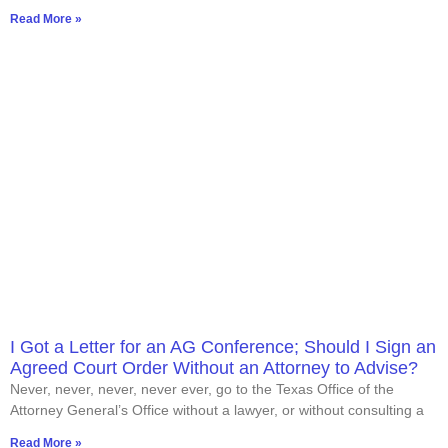
Read More »
I Got a Letter for an AG Conference; Should I Sign an
Agreed Court Order Without an Attorney to Advise?
Never, never, never, never ever, go to the Texas Office of the
Attorney General’s Office without a lawyer, or without consulting a
Read More »