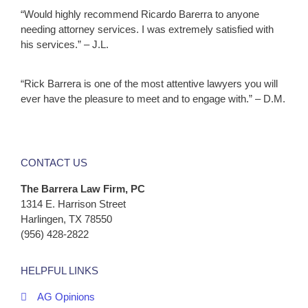
“Would highly recommend Ricardo Barerra to anyone
needing attorney services. I was extremely satisfied with
his services.” – J.L.
“Rick Barrera is one of the most attentive lawyers you will
ever have the pleasure to meet and to engage with.” – D.M.
CONTACT US
The Barrera Law Firm, PC
1314 E. Harrison Street
Harlingen, TX 78550
(956) 428-2822
HELPFUL LINKS
AG Opinions