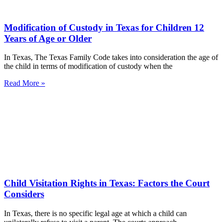
Modification of Custody in Texas for Children 12
Years of Age or Older
In Texas, The Texas Family Code takes into consideration the age of
the child in terms of modification of custody when the
Read More »
Child Visitation Rights in Texas: Factors the Court
Considers
In Texas, there is no specific legal age at which a child can