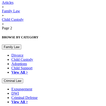
Articles
»
Family Law
»
Child Custody
»
Page 2
BROWSE BY CATEGORY
Family Law
Divorce
Child Custody
Adoptions
Child Support
View All >
Criminal Law
Expungement
DWI
Criminal Defense
View All >