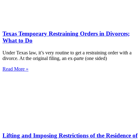
Texas Temporary Restraining Orders in Divorces;
What to Do
Under Texas law, it’s very routine to get a restraining order with a
divorce. At the original filing, an ex-parte (one sided)
Read More »
Lifting and Imposing Restrictions of the Residence of