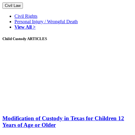
Civil Law
Civil Rights
Personal Injury / Wrongful Death
View All >
Child Custody ARTICLES
Modification of Custody in Texas for Children 12
Years of Age or Older