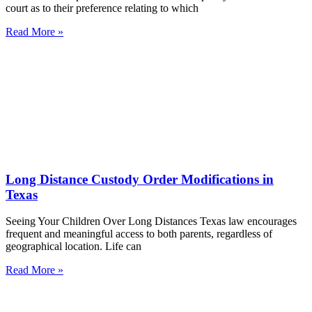
court as to their preference relating to which
Read More »
Long Distance Custody Order Modifications in
Texas
Seeing Your Children Over Long Distances Texas law encourages
frequent and meaningful access to both parents, regardless of
geographical location. Life can
Read More »