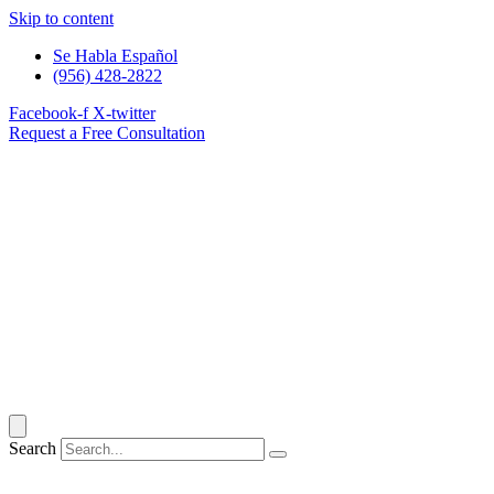
Skip to content
Se Habla Español
(956) 428-2822
Facebook-f
X-twitter
Request a Free Consultation
Search