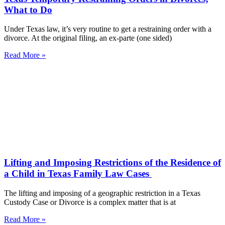
What to Do
Under Texas law, it’s very routine to get a restraining order with a
divorce. At the original filing, an ex-parte (one sided)
Read More »
Lifting and Imposing Restrictions of the Residence of
a Child in Texas Family Law Cases
The lifting and imposing of a geographic restriction in a Texas
Custody Case or Divorce is a complex matter that is at
Read More »