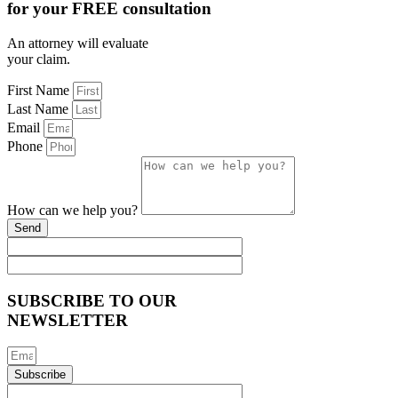
for your FREE consultation
An attorney will evaluate
your claim.
First Name
Last Name
Email
Phone
How can we help you?
Send
SUBSCRIBE TO OUR
NEWSLETTER
Subscribe