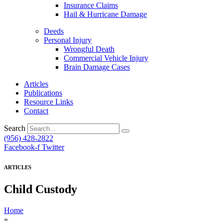
Insurance Claims
Hail & Hurricane Damage
Deeds
Personal Injury
Wrongful Death
Commercial Vehicle Injury
Brain Damage Cases
Articles
Publications
Resource Links
Contact
Search
(956) 428-2822
Facebook-f
Twitter
ARTICLES
Child Custody
Home
»