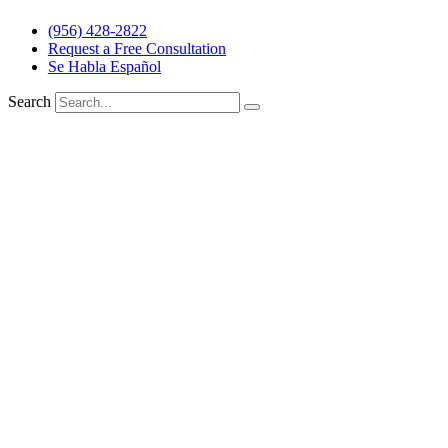
(956) 428-2822
Request a Free Consultation
Se Habla Español
Search