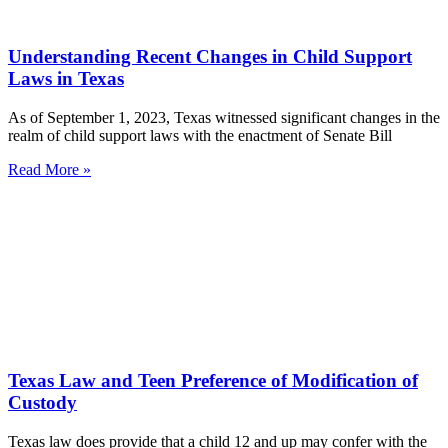
Understanding Recent Changes in Child Support
Laws in Texas
As of September 1, 2023, Texas witnessed significant changes in the
realm of child support laws with the enactment of Senate Bill
Read More »
Texas Law and Teen Preference of Modification of
Custody
Texas law does provide that a child 12 and up may confer with the