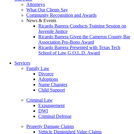
Attorneys
What Our Clients Say
Community Recognition and Awards
News & Events
Ricardo Barrera Conducts Training Session on
Juvenile Justice
Ricardo Barrera Given the Cameron County Bar
Association Pro-Bono Award
Ricardo Barrera Presented with Texas Tech
School of Law G.O.L.D. Award
Services
Family Law
Divorce
Adoptions
Name Changes
Child Support
Criminal Law
Expungement
DWI
Criminal Defense
Property Damage Claims
Vehicle Diminished Value Claims