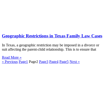
Geographic Restrictions in Texas Family Law Cases
In Texas, a geographic restriction may be imposed in a divorce or
suit affecting the parent-child relationship. This is to ensure that
Read More »
« Previous
Page
1
Page
2
Page
3
Page
4
Page
5
Next »