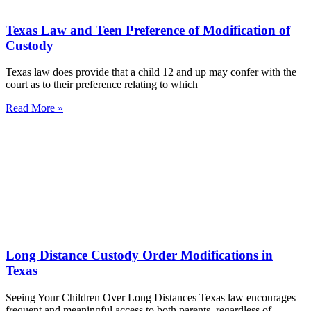
Texas Law and Teen Preference of Modification of
Custody
Texas law does provide that a child 12 and up may confer with the
court as to their preference relating to which
Read More »
Long Distance Custody Order Modifications in
Texas
Seeing Your Children Over Long Distances Texas law encourages
frequent and meaningful access to both parents, regardless of