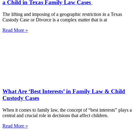
a Child in Texas Family Law Cases
The lifting and imposing of a geographic restriction in a Texas
Custody Case or Divorce is a complex matter that is at
Read More »
What Are ‘Best Interests’ in Family Law & Child
Custody Cases
When it comes to family law, the concept of “best interests” plays a
central and crucial role in decisions that affect children.
Read More »