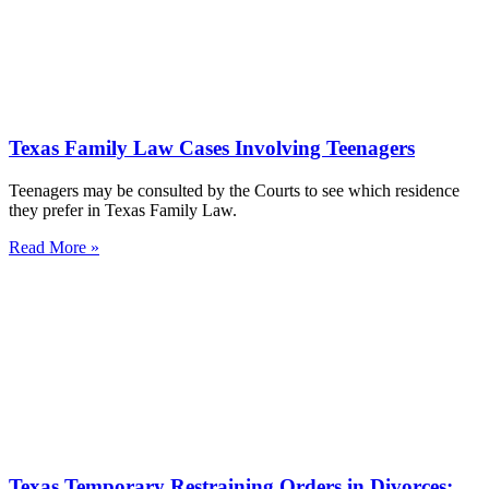
Texas Family Law Cases Involving Teenagers
Teenagers may be consulted by the Courts to see which residence
they prefer in Texas Family Law.
Read More »
Texas Temporary Restraining Orders in Divorces;