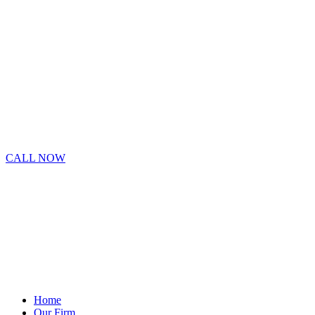
CALL NOW
Home
Our Firm