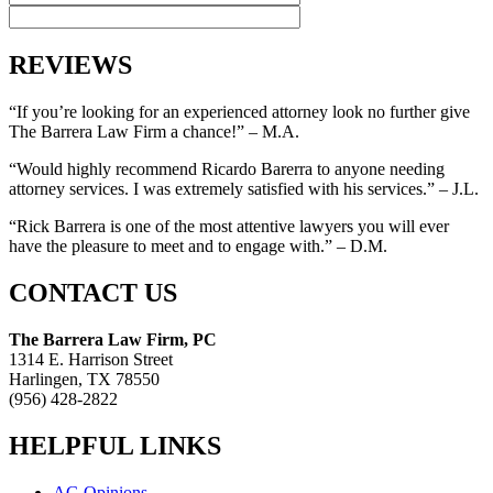
REVIEWS
“If you’re looking for an experienced attorney look no further give
The Barrera Law Firm a chance!” – M.A.
“Would highly recommend Ricardo Barerra to anyone needing
attorney services. I was extremely satisfied with his services.” – J.L.
“Rick Barrera is one of the most attentive lawyers you will ever
have the pleasure to meet and to engage with.” – D.M.
CONTACT US
The Barrera Law Firm, PC
1314 E. Harrison Street
Harlingen, TX 78550
(956) 428-2822
HELPFUL LINKS
AG Opinions