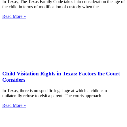
In Texas, The Texas Family Code takes into consideration the age of
the child in terms of modification of custody when the
Read More »
Child Visitation Rights in Texas: Factors the Court
Considers
In Texas, there is no specific legal age at which a child can
unilaterally refuse to visit a parent. The courts approach
Read More »