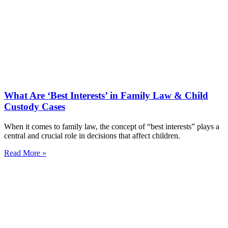
What Are ‘Best Interests’ in Family Law & Child
Custody Cases
When it comes to family law, the concept of “best interests” plays a
central and crucial role in decisions that affect children.
Read More »