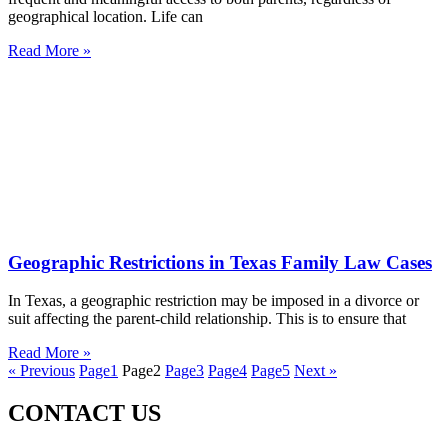
geographical location. Life can
Read More »
Geographic Restrictions in Texas Family Law Cases
In Texas, a geographic restriction may be imposed in a divorce or
suit affecting the parent-child relationship. This is to ensure that
Read More »
« Previous
Page
1
Page
2
Page
3
Page
4
Page
5
Next »
CONTACT US