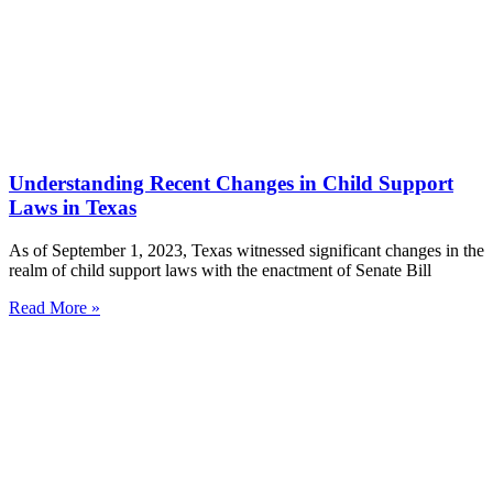
Understanding Recent Changes in Child Support
Laws in Texas
As of September 1, 2023, Texas witnessed significant changes in the
realm of child support laws with the enactment of Senate Bill
Read More »