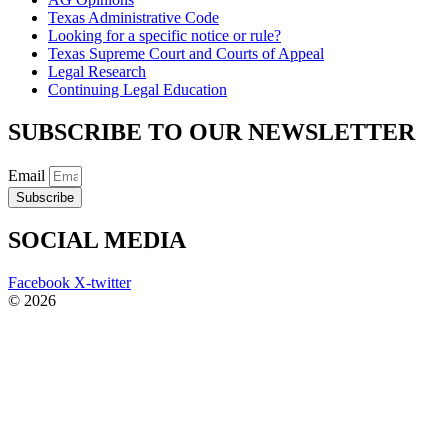
Texas Administrative Code
Looking for a specific notice or rule?
Texas Supreme Court and Courts of Appeal
Legal Research
Continuing Legal Education
SUBSCRIBE TO OUR NEWSLETTER
Email
Subscribe
SOCIAL MEDIA
Facebook
X-twitter
© 2026
The Barrera Law Firm, PLLC |
Disclaimer
|
Privacy Policy
Website and Marketing by
Digital Aspect Marketing Inc
The information and materials made available on this site are
provided by The Barrera Law Firm for informational purposes only
and do not constitute legal advice. The transmission and receipt of
the information on the web site does not form or constitute an
attorney-client relationship. Individuals receiving said information
should not act upon it without seeking professional legal counsel.
Read more…