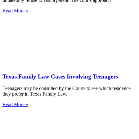
unilaterally refuse to visit a parent. The courts approach
Read More »
Texas Family Law Cases Involving Teenagers
Teenagers may be consulted by the Courts to see which residence
they prefer in Texas Family Law.
Read More »