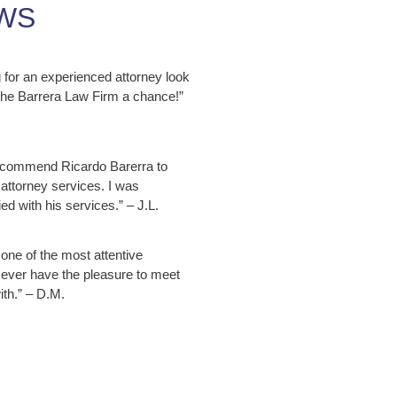
WS
ng for an experienced attorney look
 The Barrera Law Firm a chance!”
ecommend Ricardo Barerra to
attorney services. I was
ed with his services.” – J.L.
 one of the most attentive
 ever have the pleasure to meet
ith.” – D.M.