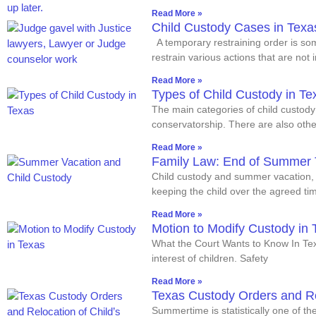
Read More »
Child Custody Cases in Texa
A temporary restraining order is so
restrain various actions that are not 
Read More »
Types of Child Custody in Te
The main categories of child custody
conservatorship. There are also oth
Read More »
Family Law: End of Summer 
Child custody and summer vacation, w
keeping the child over the agreed tim
Read More »
Motion to Modify Custody in 
What the Court Wants to Know In Texa
interest of children. Safety
Read More »
Texas Custody Orders and Re
Summertime is statistically one of th