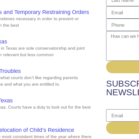
s and Temporary Restraining Orders
metimes necessary in order to prevent or
in the best
xas
 in Texas are sole conservatorship and joint
er relevant but less common
Troubles
hat courts don’t like regarding parents
SUBSCR
e and what you are entitled to.
NEWSL
Texas
s, Courts have a duty to look out for the best
location of Child’s Residence
e most consistent times of the year where there