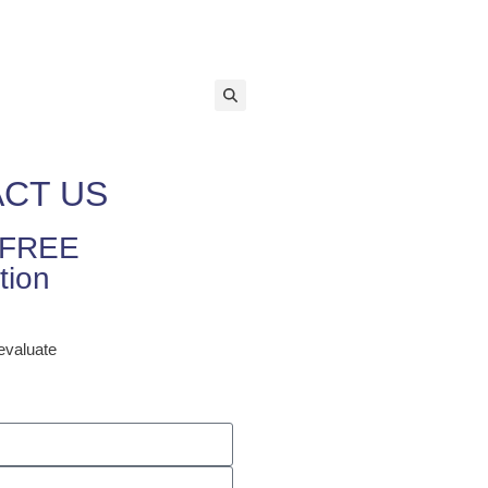
equest a Free Consultation
tions
Contact Us
CT US
r FREE
tion
 evaluate