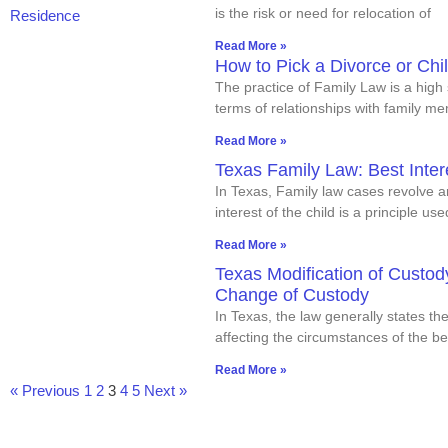
is the risk or need for relocation of
Read More »
How to Pick a Divorce or Chi
The practice of Family Law is a hig
terms of relationships with family m
Read More »
Texas Family Law: Best Inter
In Texas, Family law cases revolve a
interest of the child is a principle us
Read More »
Texas Modification of Custo
Change of Custody
In Texas, the law generally states t
affecting the circumstances of the bes
Read More »
« Previous
1
2
3
4
5
Next »