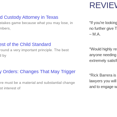
REVIE
ld Custody Attorney in Texas
“If you’re looki
h stakes game because what you may lose, in
embers,
no further give
– M.A.
est of the Child Standard
“Would highly r
round a very important principle. The best
anyone needing 
ed by
extremely satisfi
dy Orders: Changes That May Trigger
“Rick Barrera is
lawyers you will
here must be a material and substantial change
and to engage w
t interest of