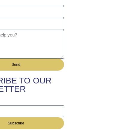
Send
IBE TO OUR
ETTER
Subscribe