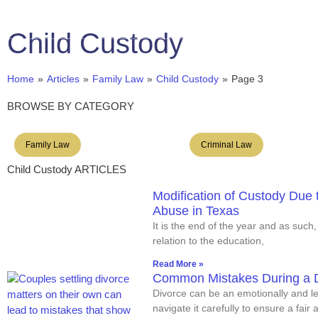
Se Habla Español
(956) 428-2822
Child Custody
Hom
Home
»
Articles
»
Family Law
»
Child Custody
»
Page 3
BROWSE BY CATEGORY
Family Law
Criminal Law
Child Custody ARTICLES
Modification of Custody Due 
Abuse in Texas
It is the end of the year and as such,
relation to the education,
Read More »
Common Mistakes During a D
Divorce can be an emotionally and leg
navigate it carefully to ensure a fair 