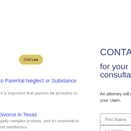
R
e
Our Firm
Services
Articles
Publica
CONTA
Civil Law
for you
consulta
to Parental Neglect or Substance
 it is important that parents be proactive in
An attorney will
your claim.
ivorce in Texas
ally complex process, and it’s essential to
and satisfactory