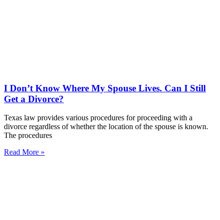
I Don’t Know Where My Spouse Lives. Can I Still
Get a Divorce?
Texas law provides various procedures for proceeding with a
divorce regardless of whether the location of the spouse is known.
The procedures
Read More »