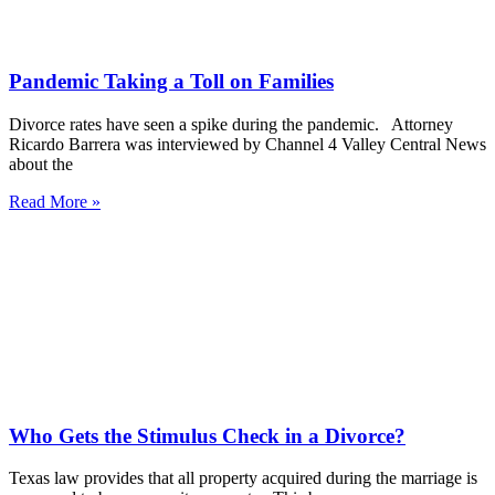
Pandemic Taking a Toll on Families
Divorce rates have seen a spike during the pandemic. Attorney
Ricardo Barrera was interviewed by Channel 4 Valley Central News
about the
Read More »
Who Gets the Stimulus Check in a Divorce?
Texas law provides that all property acquired during the marriage is