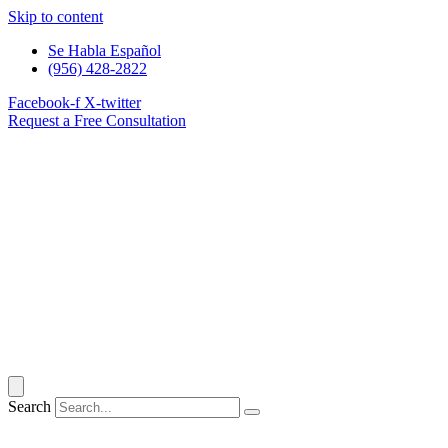
Skip to content
Se Habla Español
(956) 428-2822
Facebook-f
X-twitter
Request a Free Consultation
Search