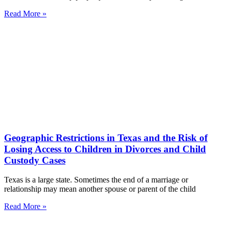
Read More »
Geographic Restrictions in Texas and the Risk of
Losing Access to Children in Divorces and Child
Custody Cases
Texas is a large state. Sometimes the end of a marriage or
relationship may mean another spouse or parent of the child
Read More »