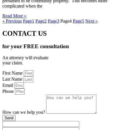
presumed to be community property. This becomes more
complicated when the
Read More »
« Previous
Page
1
Page
2
Page
3
Page
4
Page
5
Next »
CONTACT US
for your FREE consultation
An attorney will evaluate
your claim.
First Name
Last Name
Email
Phone
How can we help you?
Send