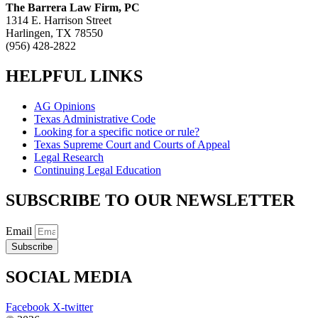
The Barrera Law Firm, PC
1314 E. Harrison Street
Harlingen, TX 78550
(956) 428-2822
HELPFUL LINKS
AG Opinions
Texas Administrative Code
Looking for a specific notice or rule?
Texas Supreme Court and Courts of Appeal
Legal Research
Continuing Legal Education
SUBSCRIBE TO OUR NEWSLETTER
Email
Subscribe
SOCIAL MEDIA
Facebook
X-twitter