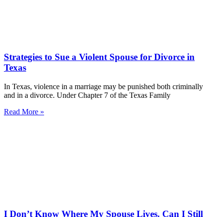
Strategies to Sue a Violent Spouse for Divorce in
Texas
In Texas, violence in a marriage may be punished both criminally
and in a divorce. Under Chapter 7 of the Texas Family
Read More »
I Don’t Know Where My Spouse Lives. Can I Still