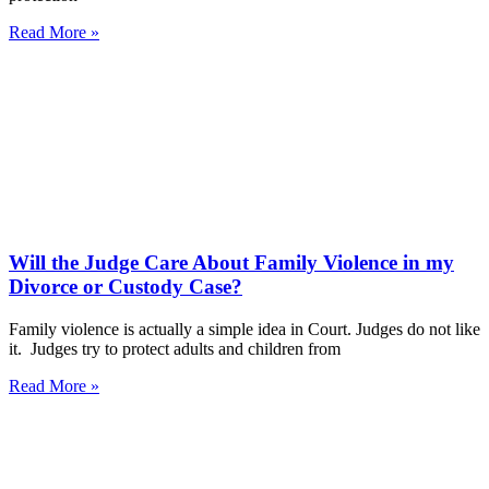
Read More »
Will the Judge Care About Family Violence in my
Divorce or Custody Case?
Family violence is actually a simple idea in Court. Judges do not like
it. Judges try to protect adults and children from
Read More »