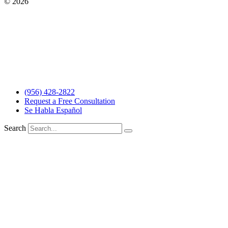
© 2026
The Barrera Law Firm, PLLC |
Disclaimer
|
Privacy Policy
Website and Marketing by
Digital Aspect Marketing Inc
The information and materials made available on this site are
provided by The Barrera Law Firm for informational purposes only
and do not constitute legal advice. The transmission and receipt of
the information on the web site does not form or constitute an
attorney-client relationship. Individuals receiving said information
should not act upon it without seeking professional legal counsel.
Read more…
(956) 428-2822
Request a Free Consultation
Se Habla Español
Search