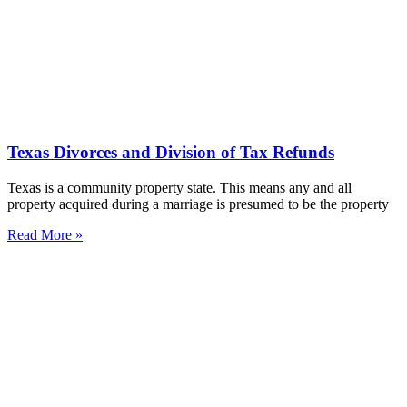
Texas Divorces and Division of Tax Refunds
Texas is a community property state. This means any and all
property acquired during a marriage is presumed to be the property
Read More »