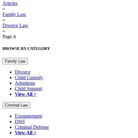
Articles
»
Family Law
»
Divorce Law
»
Page 4
BROWSE BY CATEGORY
Family Law
Divorce
Child Custody
Adoptions
Child Support
View All >
Criminal Law
Expungement
DWI
Criminal Defense
View All >