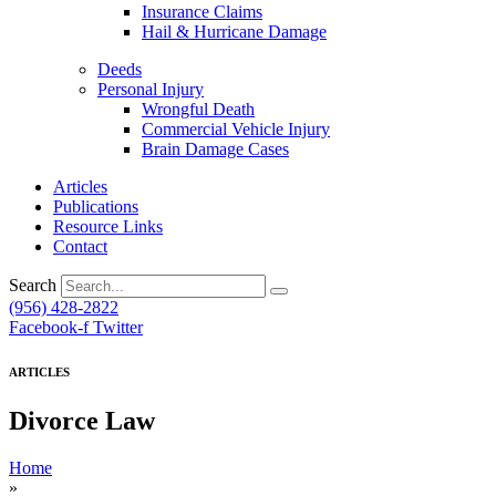
Insurance Claims
Hail & Hurricane Damage
Deeds
Personal Injury
Wrongful Death
Commercial Vehicle Injury
Brain Damage Cases
Articles
Publications
Resource Links
Contact
Search
(956) 428-2822
Facebook-f
Twitter
ARTICLES
Divorce Law
Home
»