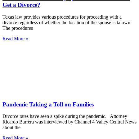
Get a Divorce?
Texas law provides various procedures for proceeding with a
divorce regardless of whether the location of the spouse is known.
The procedures
Read More »
Pandemic Taking a Toll on Families
Divorce rates have seen a spike during the pandemic. Attorney
Ricardo Barrera was interviewed by Channel 4 Valley Central News
about the
Read More »