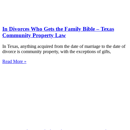
In Divorces Who Gets the Family Bible – Texas
Community Property Law
In Texas, anything acquired from the date of marriage to the date of
divorce is community property, with the exceptions of gifts,
Read More »