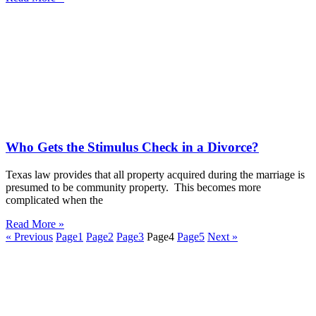
Who Gets the Stimulus Check in a Divorce?
Texas law provides that all property acquired during the marriage is
presumed to be community property. This becomes more
complicated when the
Read More »
« Previous
Page
1
Page
2
Page
3
Page
4
Page
5
Next »