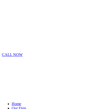
CALL NOW
Home
Our Firm