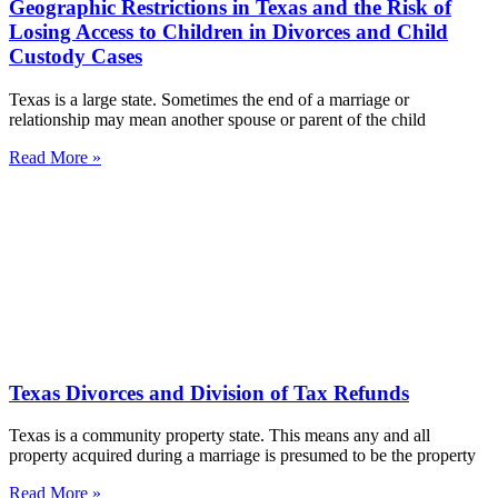
Geographic Restrictions in Texas and the Risk of
Losing Access to Children in Divorces and Child
Custody Cases
Texas is a large state. Sometimes the end of a marriage or
relationship may mean another spouse or parent of the child
Read More »
Texas Divorces and Division of Tax Refunds
Texas is a community property state. This means any and all
property acquired during a marriage is presumed to be the property
Read More »