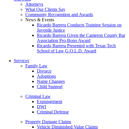
Attorneys
What Our Clients Say
Community Recognition and Awards
News & Events
Ricardo Barrera Conducts Training Session on
Juvenile Justice
Ricardo Barrera Given the Cameron County Bar
Association Pro-Bono Award
Ricardo Barrera Presented with Texas Tech
School of Law G.O.L.D. Award
Services
Family Law
Divorce
Adoptions
Name Changes
Child Support
Criminal Law
Expungement
DWI
Criminal Defense
Property Damage Claims
Vehicle Diminished Value Claims