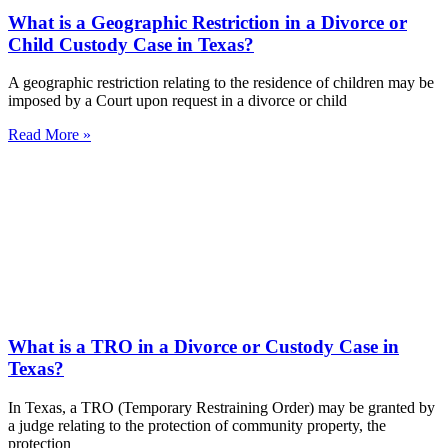
What is a Geographic Restriction in a Divorce or
Child Custody Case in Texas?
A geographic restriction relating to the residence of children may be
imposed by a Court upon request in a divorce or child
Read More »
What is a TRO in a Divorce or Custody Case in
Texas?
In Texas, a TRO (Temporary Restraining Order) may be granted by
a judge relating to the protection of community property, the
protection