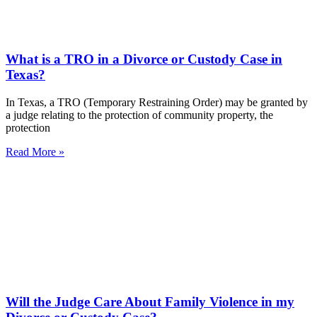
What is a TRO in a Divorce or Custody Case in
Texas?
In Texas, a TRO (Temporary Restraining Order) may be granted by
a judge relating to the protection of community property, the
protection
Read More »
Will the Judge Care About Family Violence in my