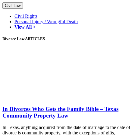
Civil Law
Civil Rights
Personal Injury / Wrongful Death
View All >
Divorce Law ARTICLES
In Divorces Who Gets the Family Bible – Texas
Community Property Law
In Texas, anything acquired from the date of marriage to the date of
divorce is community property, with the exceptions of gifts,