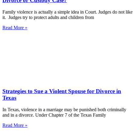
Divorce or Custody Case?
Family violence is actually a simple idea in Court. Judges do not like
it. Judges try to protect adults and children from
Read More »
Strategies to Sue a Violent Spouse for Divorce in
Texas
In Texas, violence in a marriage may be punished both criminally
and in a divorce. Under Chapter 7 of the Texas Family
Read More »