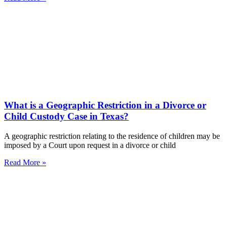
What is a Geographic Restriction in a Divorce or
Child Custody Case in Texas?
A geographic restriction relating to the residence of children may be
imposed by a Court upon request in a divorce or child
Read More »