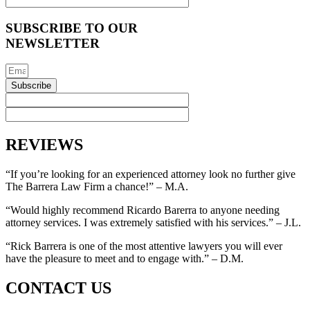
SUBSCRIBE TO OUR
NEWSLETTER
Subscribe
REVIEWS
“If you’re looking for an experienced attorney look no further give
The Barrera Law Firm a chance!” – M.A.
“Would highly recommend Ricardo Barerra to anyone needing
attorney services. I was extremely satisfied with his services.” – J.L.
“Rick Barrera is one of the most attentive lawyers you will ever
have the pleasure to meet and to engage with.” – D.M.
CONTACT US